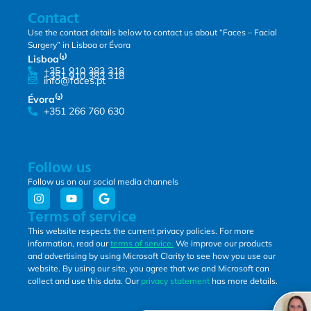
Contact
Use the contact details below to contact us about “Faces – Facial
Surgery” in Lisboa or Évora
Lisboa⁽¹⁾
+351 910 383 318
+351 910 383 318
info@faces.pt
Évora⁽²⁾
+351 266 760 630
Follow us
Follow us on our social media channels
Terms of service
This website respects the current privacy policies. For more
information, read our
terms of service.
We improve our products
and advertising by using Microsoft Clarity to see how you use our
website. By using our site, you agree that we and Microsoft can
collect and use this data. Our
privacy statement
has more details.