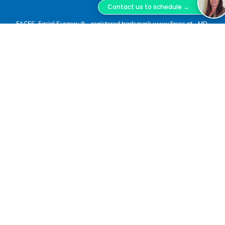
Contact us to schedule →
FACES, Facial Surgery ® - registered trademark www.faces.pt - MD,
DSS, Miguel Lopes Oliveira.
FACES Facial Surgery is a trademark registered with
INPI, owned by Miguel Lopes Oliveira Unipessoal,
Lda., Tax ID No. 516 800 370, registered with ERS
under No. E180957. Clinical Director: Dr. Miguel Jorge
Lopes Oliveira, Maxillofacial Surgeon, Portuguese
Medical Association (OM) No. 50178.
(1)
In-person consultations and surgical procedures
are carried out at the premises of “O Bloco”, a
healthcare provider registered with ERS under No.
E161721, located at Rua Bernardo Lima, No. 29 A,
1150-075 Lisbon, operated by Astute Caravel
Unipessoal, Lda., Tax ID No. 515 127 124.
(2)
Dr. Miguel Lopes Oliveira also carries out clinical
practice at Hospital da Misericórdia de Évora –
Hospital da Luz Évora, registered with ERS under No.