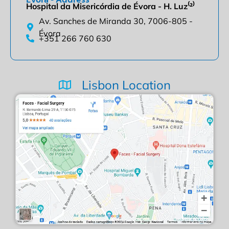
Hospital da Misericórdia de Évora - H. Luz⁽²⁾
Av. Sanches de Miranda 30, 7006-805 -
Évora
+351 266 760 630
Lisbon Location