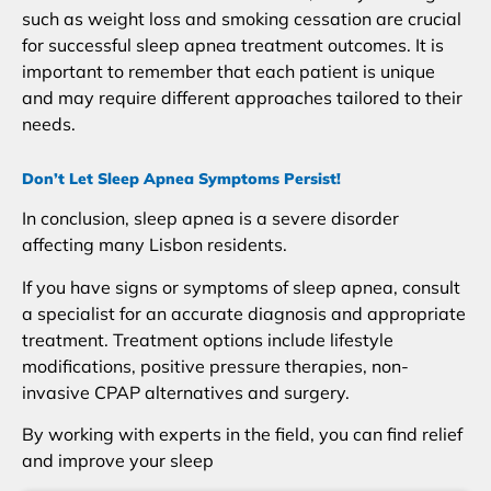
such as weight loss and smoking cessation are crucial
for successful sleep apnea treatment outcomes. It is
important to remember that each patient is unique
and may require different approaches tailored to their
needs.
Don’t Let Sleep Apnea Symptoms Persist!
In conclusion, sleep apnea is a severe disorder
affecting many Lisbon residents.
If you have signs or symptoms of sleep apnea, consult
a specialist for an accurate diagnosis and appropriate
treatment. Treatment options include lifestyle
modifications, positive pressure therapies, non-
invasive CPAP alternatives and surgery.
By working with experts in the field, you can find relief
and improve your sleep