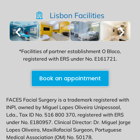
Lisbon Facilities
*Facilities of partner establishment O Bloco,
registered with ERS under No. E161721.
Book an appointment
FACES Facial Surgery is a trademark registered with
INPI, owned by Miguel Lopes Oliveira Unipessoal,
Lda., Tax ID No. 516 800 370, registered with ERS
under No. E180957. Clinical Director: Dr. Miguel Jorge
Lopes Oliveira, Maxillofacial Surgeon, Portuguese
Medical Association (OM) No. 50178.