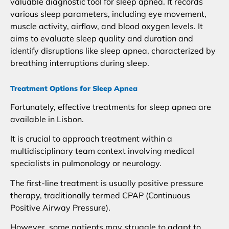
valuable diagnostic tool for sleep apnea. It records
various sleep parameters, including eye movement,
muscle activity, airflow, and blood oxygen levels. It
aims to evaluate sleep quality and duration and
identify disruptions like sleep apnea, characterized by
breathing interruptions during sleep.
Treatment Options for Sleep Apnea
Fortunately, effective treatments for sleep apnea are
available in Lisbon.
It is crucial to approach treatment within a
multidisciplinary team context involving medical
specialists in pulmonology or neurology.
The first-line treatment is usually positive pressure
therapy, traditionally termed CPAP (Continuous
Positive Airway Pressure).
However, some patients may struggle to adapt to