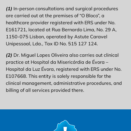
(1)
In-person consultations and surgical procedures
are carried out at the premises of “O Bloco”, a
healthcare provider registered with ERS under No.
E161721, located at Rua Bernardo Lima, No. 29 A,
1150-075 Lisbon, operated by Astute Caravel
Unipessoal, Lda., Tax ID No. 515 127 124.
(2)
Dr. Miguel Lopes Oliveira also carries out clinical
practice at Hospital da Misericórdia de Évora –
Hospital da Luz Évora, registered with ERS under No.
E107668. This entity is solely responsible for the
clinical management, administrative procedures, and
billing of all services provided there.