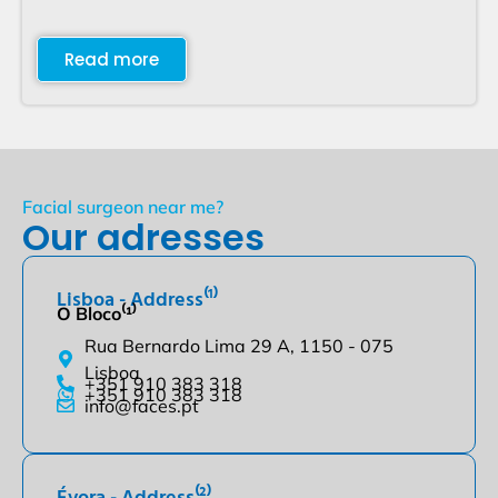
Read more
Facial surgeon near me?
Our adresses
Lisboa - Address⁽¹⁾
O Bloco⁽¹⁾
Rua Bernardo Lima 29 A, 1150 - 075
Lisboa
+351 910 383 318
+351 910 383 318
info@faces.pt
Évora - Address⁽²⁾