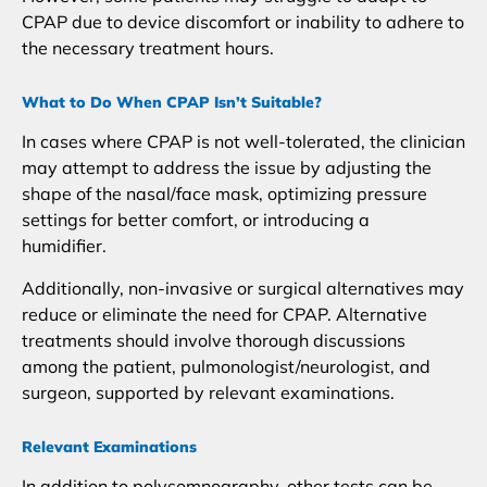
CPAP due to device discomfort or inability to adhere to
the necessary treatment hours.
What to Do When CPAP Isn’t Suitable?
In cases where CPAP is not well-tolerated, the clinician
may attempt to address the issue by adjusting the
shape of the nasal/face mask, optimizing pressure
settings for better comfort, or introducing a
humidifier.
Additionally, non-invasive or surgical alternatives may
reduce or eliminate the need for CPAP. Alternative
treatments should involve thorough discussions
among the patient, pulmonologist/neurologist, and
surgeon, supported by relevant examinations.
Relevant Examinations
In addition to polysomnography, other tests can be