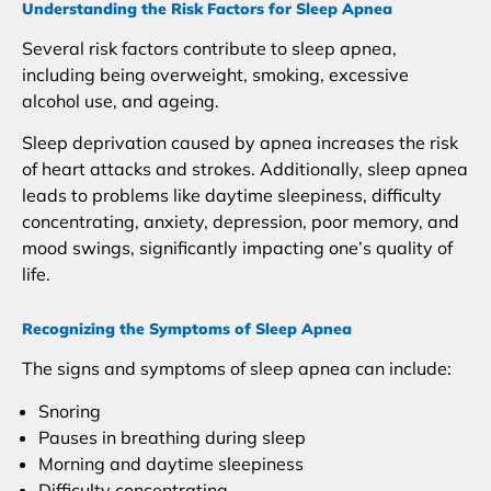
Understanding the Risk Factors for Sleep Apnea
Several risk factors contribute to sleep apnea,
including being overweight, smoking, excessive
alcohol use, and ageing.
Sleep deprivation caused by apnea increases the risk
of heart attacks and strokes. Additionally, sleep apnea
leads to problems like daytime sleepiness, difficulty
concentrating, anxiety, depression, poor memory, and
mood swings, significantly impacting one’s quality of
life.
Recognizing the Symptoms of Sleep Apnea
The signs and symptoms of sleep apnea can include:
Snoring
Pauses in breathing during sleep
Morning and daytime sleepiness
Difficulty concentrating