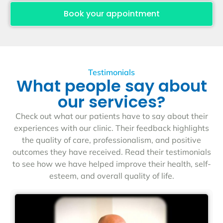
Book your appointment
Testimonials
What people say about
our services?
Check out what our patients have to say about their
experiences with our clinic. Their feedback highlights
the quality of care, professionalism, and positive
outcomes they have received. Read their testimonials
to see how we have helped improve their health, self-
esteem, and overall quality of life.