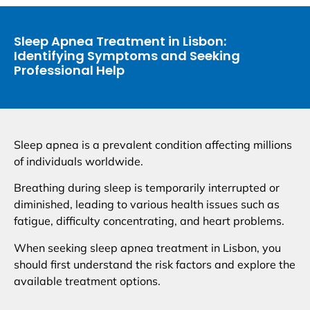
Sleep Apnea Treatment in Lisbon:
Identifying Symptoms and Seeking
Professional Help
Sleep apnea is a prevalent condition affecting millions
of individuals worldwide.
Breathing during sleep is temporarily interrupted or
diminished, leading to various health issues such as
fatigue, difficulty concentrating, and heart problems.
When seeking sleep apnea treatment in Lisbon, you
should first understand the risk factors and explore the
available treatment options.