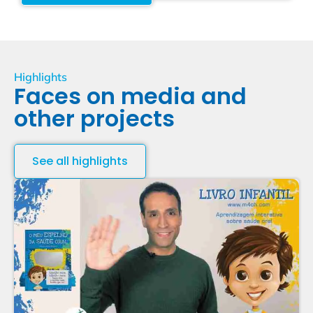
Highlights
Faces on media and
other projects
See all highlights