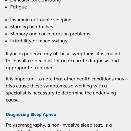
Fatigue
Insomnia or trouble sleeping
Morning headaches
Memory and concentration problems
Irritability or mood swings
If you experience any of these symptoms, it is crucial
to consult a specialist for an accurate diagnosis and
appropriate treatment.
It is important to note that other health conditions may
also cause these symptoms, so working with a
specialist is necessary to determine the underlying
cause.
Diagnosing Sleep Apnea
Polysomnography, a non-invasive sleep test, is a