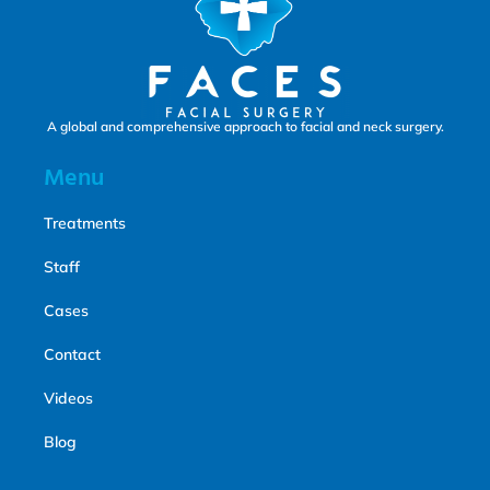
A global and comprehensive approach to facial and neck surgery.
Menu
Treatments
Staff
Cases
Contact
Videos
Blog