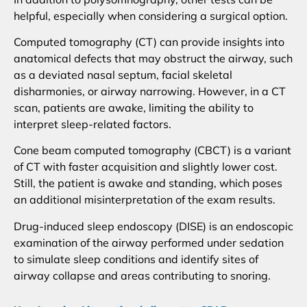
helpful, especially when considering a surgical option.
Computed tomography (CT) can provide insights into
anatomical defects that may obstruct the airway, such
as a deviated nasal septum, facial skeletal
disharmonies, or airway narrowing. However, in a CT
scan, patients are awake, limiting the ability to
interpret sleep-related factors.
Cone beam computed tomography (CBCT) is a variant
of CT with faster acquisition and slightly lower cost.
Still, the patient is awake and standing, which poses
an additional misinterpretation of the exam results.
Drug-induced sleep endoscopy (DISE) is an endoscopic
examination of the airway performed under sedation
to simulate sleep conditions and identify sites of
airway collapse and areas contributing to snoring.