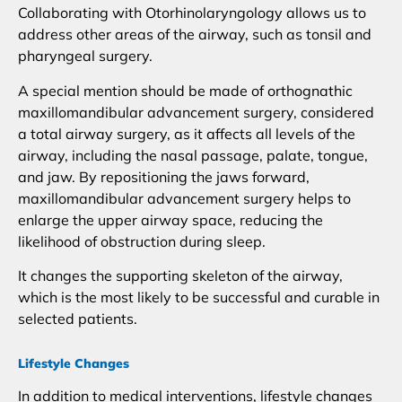
Collaborating with Otorhinolaryngology allows us to
address other areas of the airway, such as tonsil and
pharyngeal surgery.
A special mention should be made of orthognathic
maxillomandibular advancement surgery, considered
a total airway surgery, as it affects all levels of the
airway, including the nasal passage, palate, tongue,
and jaw. By repositioning the jaws forward,
maxillomandibular advancement surgery helps to
enlarge the upper airway space, reducing the
likelihood of obstruction during sleep.
It changes the supporting skeleton of the airway,
which is the most likely to be successful and curable in
selected patients.
Lifestyle Changes
In addition to medical interventions, lifestyle changes