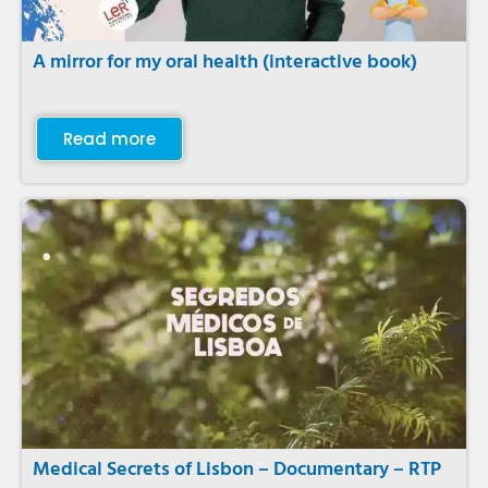
A mirror for my oral health (interactive book)
Read more
Medical Secrets of Lisbon – Documentary – RTP