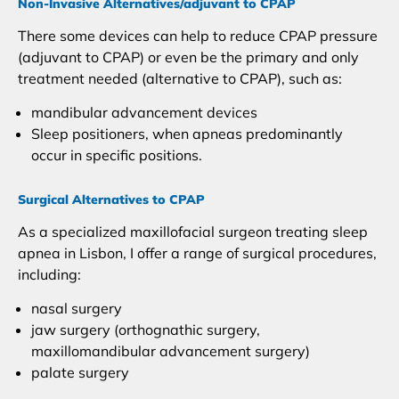
Non-Invasive Alternatives/adjuvant to CPAP
There some devices can help to reduce CPAP pressure
(adjuvant to CPAP) or even be the primary and only
treatment needed (alternative to CPAP), such as:
mandibular advancement devices
Sleep positioners, when apneas predominantly
occur in specific positions.
Surgical Alternatives to CPAP
As a specialized maxillofacial surgeon treating sleep
apnea in Lisbon, I offer a range of surgical procedures,
including:
nasal surgery
jaw surgery (orthognathic surgery,
maxillomandibular advancement surgery)
palate surgery