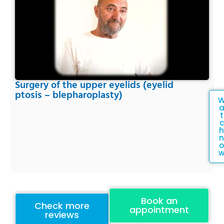
Surgery of the upper eyelids (eyelid
ptosis – blepharoplasty)
t
c
h
n
o
Book an
Check more
appointment
reviews