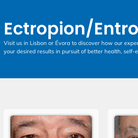
Ectropion/Entr
Visit us in Lisbon or Évora to discover how our expe
your desired results in pursuit of better health, self-e