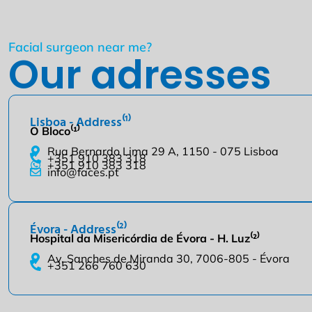
Facial surgeon near me?
Our adresses
Lisboa - Address⁽¹⁾
O Bloco⁽¹⁾
Rua Bernardo Lima 29 A, 1150 - 075 Lisboa
+351 910 383 318
+351 910 383 318
info@faces.pt
Évora - Address⁽²⁾
Hospital da Misericórdia de Évora - H. Luz⁽²⁾
Av. Sanches de Miranda 30, 7006-805 - Évora
+351 266 760 630