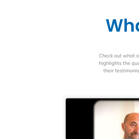
Wha
Check out what ou
highlights the qu
their testimoni