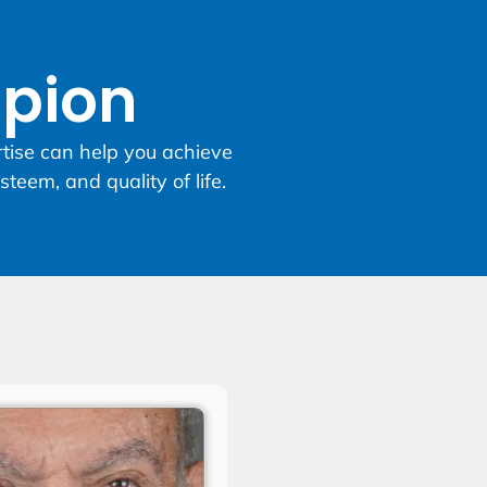
opion
rtise can help you achieve
steem, and quality of life.