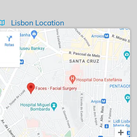
Lisbon Location