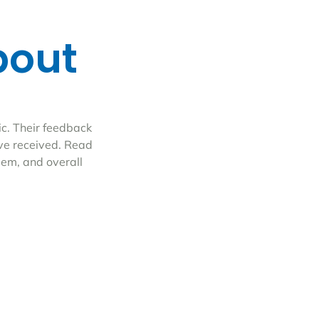
bout
ic. Their feedback
ave received. Read
eem, and overall