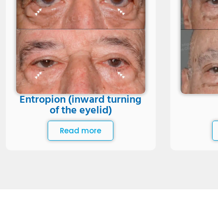
Entropion (inward turning
of the eyelid)
Read more