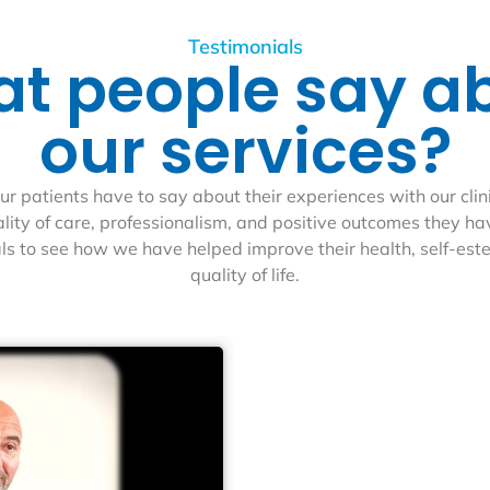
Testimonials
t people say a
our services?
r patients have to say about their experiences with our clin
ality of care, professionalism, and positive outcomes they h
als to see how we have helped improve their health, self-est
quality of life.