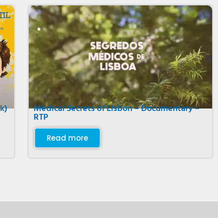
k)
Medical Secrets of Lisbon – Documentary –
RTP
Read more