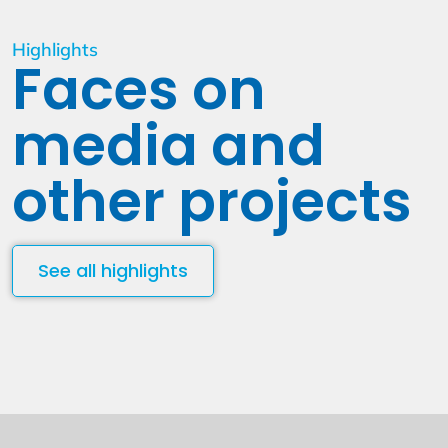
Highlights
Faces on
media and
other projects
See all highlights