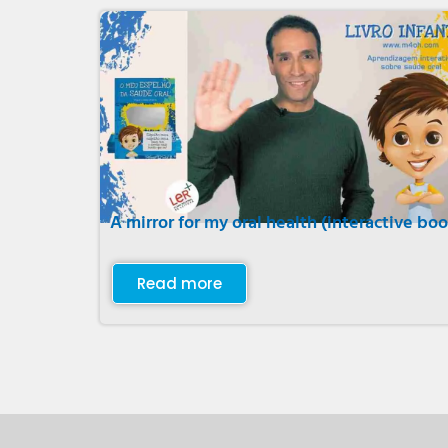
A mirror for my oral health (interactive boo
Read more