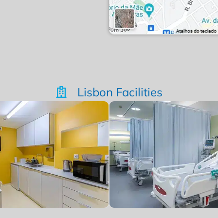
Lisbon Facilities