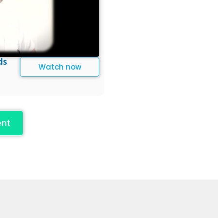
ds
Watch now
ent