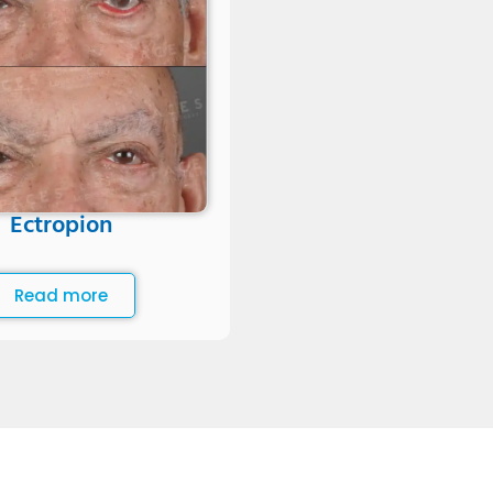
Ectropion
Read more