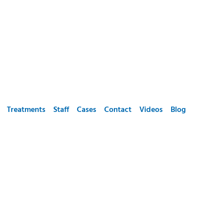
Treatments
Staff
Cases
Contact
Videos
Blog