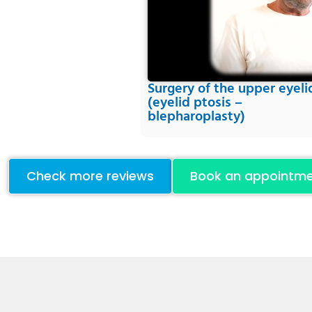
Surgery of the upper eyeli
(eyelid ptosis –
blepharoplasty)
Check more reviews
Book an appointm