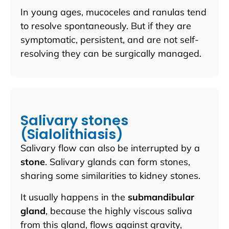
In young ages, mucoceles and ranulas tend
to resolve spontaneously. But if they are
symptomatic, persistent, and are not self-
resolving they can be surgically managed.
Salivary stones
(Sialolithiasis)
Salivary flow can also be interrupted by a
stone
. Salivary glands can form stones,
sharing some similarities to kidney stones.
It usually happens in the
s
ubmandibular
gland
, because the highly viscous saliva
from this gland, flows against gravity,