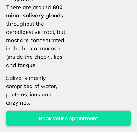
There are around
800
minor salivary glands
throughout the
aerodigestive tract, but
most are concentrated
in the buccal mucosa
(inside the cheek), lips
and tongue.
Saliva is mainly
comprised of water,
proteins, ions and
enzymes.
Book your appointment