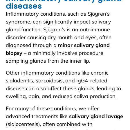
diseases
Inflammatory conditions, such as Sjögren’s
syndrome, can significantly impact salivary
gland function. Sjögren’s is an autoimmune
disorder causing dry mouth and eyes, often
diagnosed through a
minor salivary gland
biopsy
– a minimally invasive procedure
sampling glands from the inner lip.
Other inflammatory conditions like chronic
sialadenitis, sarcoidosis, and IgG4-related
disease can also affect these glands, leading to
swelling, pain, and reduced saliva production.
For many of these conditions, we offer
advanced treatments like
salivary gland lavage
(sialocentesis), often combined with