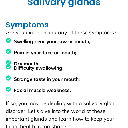
Salivary glands
Symptoms
Are you experiencing any of these symptoms?
Swelling near your jaw or mouth;
Pain in your face or mouth;
Dry mouth;
Difficulty swallowing;
Strange taste in your mouth;
Facial muscle weakness.
If so, you may be dealing with a salivary gland
disorder. Let’s dive into the world of these
important glands and learn how to keep your
facial health in top shape.