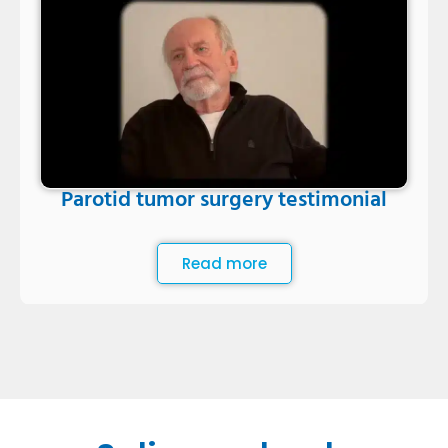
Parotid tumor surgery testimonial
Read more