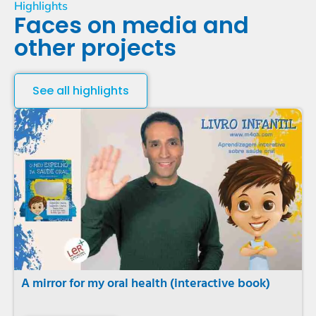
Highlights
Faces on media and
other projects
See all highlights
A mirror for my oral health (interactive book)