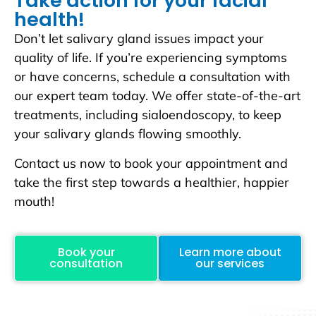
Take action for your facial
health!
Don’t let salivary gland issues impact your
quality of life. If you’re experiencing symptoms
or have concerns, schedule a consultation with
our expert team today. We offer state-of-the-art
treatments, including sialoendoscopy, to keep
your salivary glands flowing smoothly.
Contact us now to book your appointment and
take the first step towards a healthier, happier
mouth!
Book your
Learn more about
consultation
our services