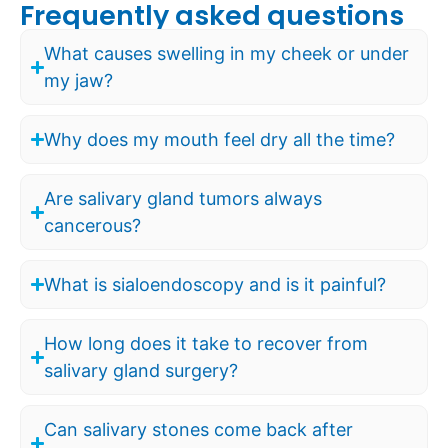
Frequently asked questions
What causes swelling in my cheek or under
my jaw?
Why does my mouth feel dry all the time?
Are salivary gland tumors always
cancerous?
What is sialoendoscopy and is it painful?
How long does it take to recover from
salivary gland surgery?
Can salivary stones come back after