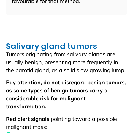
favourable for that method.
Salivary gland tumors
Tumors originating from salivary glands are
usually benign, presenting more frequently in
the parotid gland, as a solid slow growing lump.
Pay attention, do not disregard benign tumors,
as some types of benign tumors carry a
considerable risk for malignant
transformation.
Red alert signals
pointing toward a possible
malignant mass: