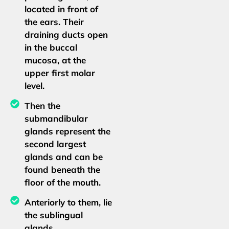
located in front of
the ears. Their
draining ducts open
in the buccal
mucosa, at the
upper first molar
level.
Then the
submandibular
glands represent the
second largest
glands and can be
found beneath the
floor of the mouth.
Anteriorly to them, lie
the sublingual
glands.