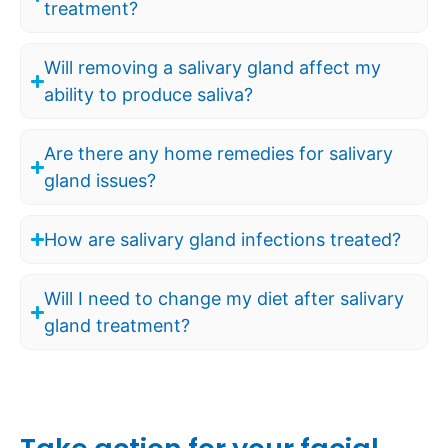
treatment?
Will removing a salivary gland affect my
ability to produce saliva?
Are there any home remedies for salivary
gland issues?
How are salivary gland infections treated?
Will I need to change my diet after salivary
gland treatment?