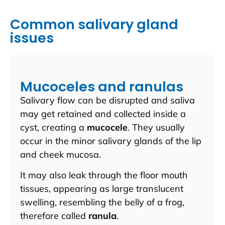
Common salivary gland
issues
Mucoceles and ranulas
Salivary flow can be disrupted and saliva
may get retained and collected inside a
cyst, creating a
mucocele
. They usually
occur in the minor salivary glands of the lip
and cheek mucosa.
It may also leak through the floor mouth
tissues, appearing as large translucent
swelling, resembling the belly of a frog,
therefore called
ranula
.