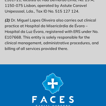
1150-075 Lisbon, operated by Astute Caravel
Unipessoal, Lda., Tax ID No. 515 127 124.
(2)
Dr. Miguel Lopes Oliveira also carries out clinical
practice at Hospital da Misericórdia de Évora –
Hospital da Luz Évora, registered with ERS under No.
E107668. This entity is solely responsible for the
clinical management, administrative procedures, and
billing of all services provided there.