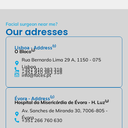
Facial surgeon near me?
Our adresses
Lisboa - Address⁽¹⁾
O Bloco⁽¹⁾
Rua Bernardo Lima 29 A, 1150 - 075
Lisboa
+351 910 383 318
+351 910 383 318
info@faces.pt
Évora - Address⁽²⁾
Hospital da Misericórdia de Évora - H. Luz⁽²⁾
Av. Sanches de Miranda 30, 7006-805 -
Évora
+351 266 760 630