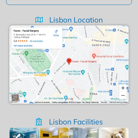
Lisbon Location
Lisbon Facilities