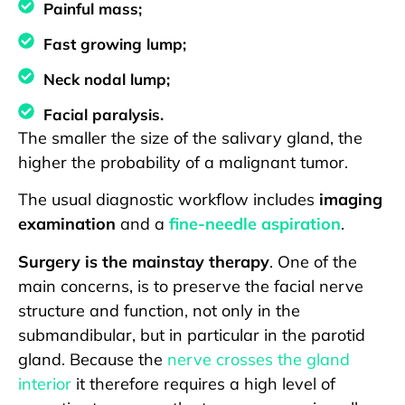
Painful mass;
Fast growing lump;
Neck nodal lump;
Facial paralysis.
The smaller the size of the salivary gland, the
higher the probability of a malignant tumor.
The usual diagnostic workflow includes
imaging
examination
and a
fine-needle aspiration
.
Surgery is the mainstay therapy
. One of the
main concerns, is to preserve the facial nerve
structure and function, not only in the
submandibular, but in particular in the parotid
gland. Because the
nerve crosses the gland
interior
it therefore requires a high level of