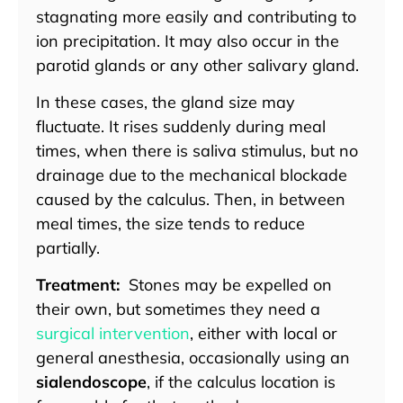
stagnating more easily and contributing to
ion precipitation. It may also occur in the
parotid glands or any other salivary gland.
In these cases, the gland size may
fluctuate. It rises suddenly during meal
times, when there is saliva stimulus, but no
drainage due to the mechanical blockade
caused by the calculus. Then, in between
meal times, the size tends to reduce
partially.
Treatment:
Stones may be expelled on
their own, but sometimes they need a
surgical intervention
, either with local or
general anesthesia, occasionally using an
sialendoscope
, if the calculus location is