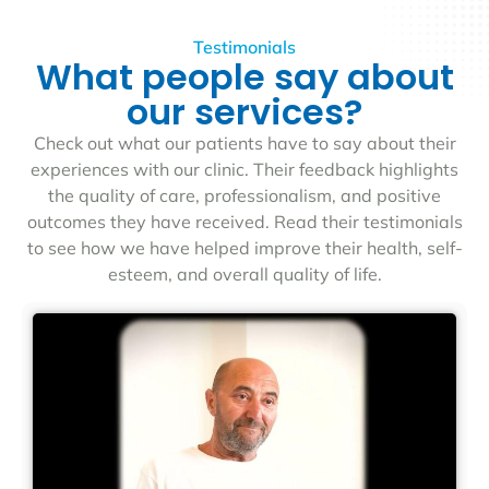
Testimonials
What people say about
our services?
Check out what our patients have to say about their
experiences with our clinic. Their feedback highlights
the quality of care, professionalism, and positive
outcomes they have received. Read their testimonials
to see how we have helped improve their health, self-
esteem, and overall quality of life.