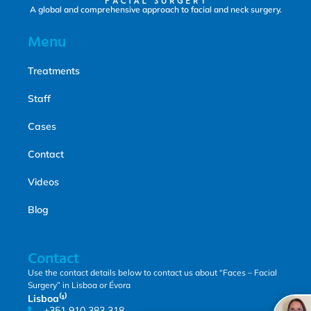
A global and comprehensive approach to facial and neck surgery.
Menu
Treatments
Staff
Cases
Contact
Videos
Blog
Contact
Use the contact details below to contact us about “Faces – Facial
Surgery” in Lisboa or Évora
Lisboa⁽¹⁾
+351 910 383 318