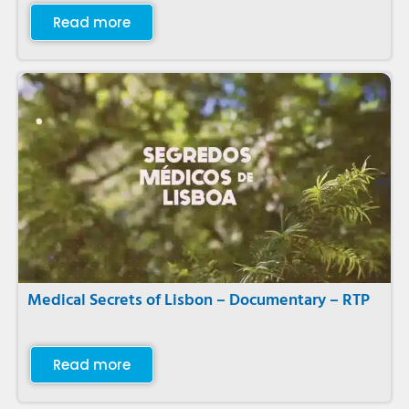
Read more
Medical Secrets of Lisbon – Documentary – RTP
Read more