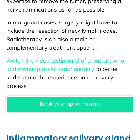
expertise to remove the tumor, preserving all
nerve ramifications as far as possible.
In malignant cases, surgery might have to
include the resection of neck lymph nodes.
Radiotherapy is an also a main or
complementary treatment option.
Watch the video testimonial of a patient who
underwent parotid tumor surgery
to better
understand the experience and recovery
process.
Book your appointment
Inflammatory salivary gland