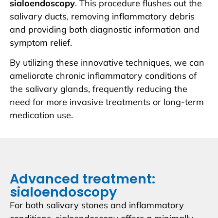
sialoendoscopy
. This procedure flushes out the
salivary ducts, removing inflammatory debris
and providing both diagnostic information and
symptom relief.
By utilizing these innovative techniques, we can
ameliorate chronic inflammatory conditions of
the salivary glands, frequently reducing the
need for more invasive treatments or long-term
medication use.
Advanced treatment:
sialoendoscopy
For both salivary stones and inflammatory