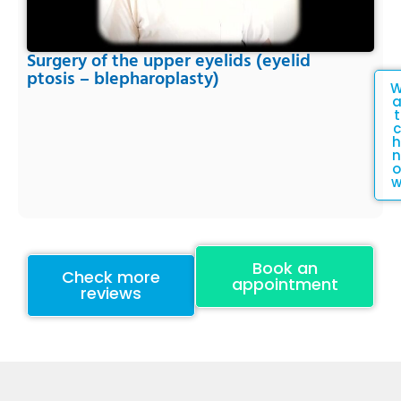
Surgery of the upper eyelids (eyelid
ptosis – blepharoplasty)
t
c
h
n
o
Book an
Check more
appointment
reviews