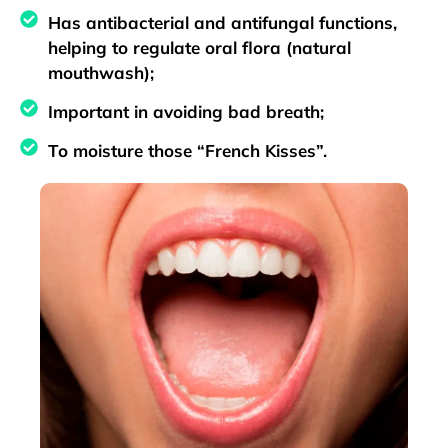
Has antibacterial and antifungal functions,
helping to regulate oral flora (natural
mouthwash);
Important in avoiding bad breath;
To moisture those “French Kisses”.