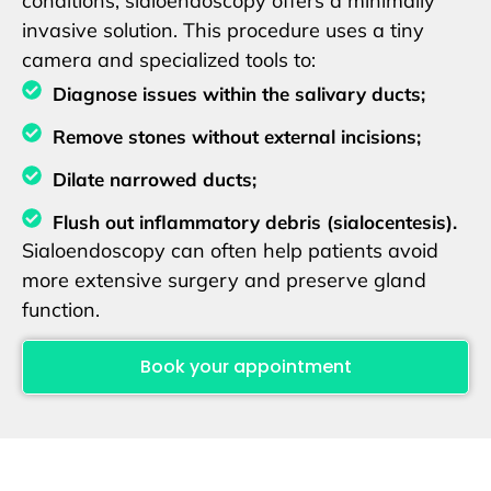
conditions, sialoendoscopy offers a minimally
invasive solution. This procedure uses a tiny
camera and specialized tools to:
Diagnose issues within the salivary ducts;
Remove stones without external incisions;
Dilate narrowed ducts;
Flush out inflammatory debris (sialocentesis).
Sialoendoscopy can often help patients avoid
more extensive surgery and preserve gland
function.
Book your appointment