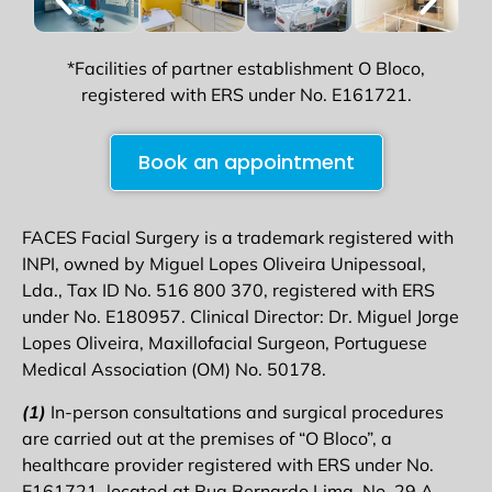
*Facilities of partner establishment O Bloco,
registered with ERS under No. E161721.
Book an appointment
FACES Facial Surgery is a trademark registered with
INPI, owned by Miguel Lopes Oliveira Unipessoal,
Lda., Tax ID No. 516 800 370, registered with ERS
under No. E180957. Clinical Director: Dr. Miguel Jorge
Lopes Oliveira, Maxillofacial Surgeon, Portuguese
Medical Association (OM) No. 50178.
(1)
In-person consultations and surgical procedures
are carried out at the premises of “O Bloco”, a
healthcare provider registered with ERS under No.
E161721, located at Rua Bernardo Lima, No. 29 A,