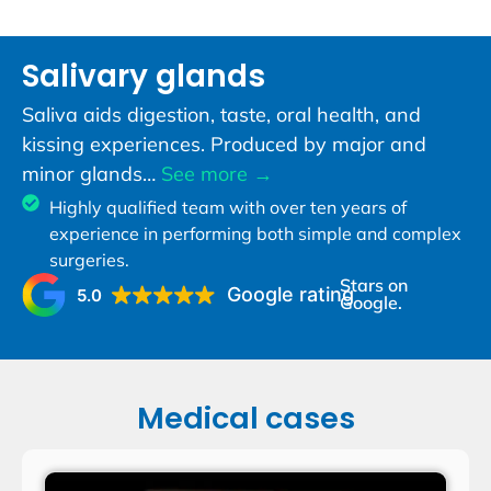
Salivary glands
Saliva aids digestion, taste, oral health, and
kissing experiences. Produced by major and
minor glands…
See more →
Highly qualified team with over ten years of
experience in performing both simple and complex
surgeries.
Stars on
Google rating
5.0
Google.
Medical cases