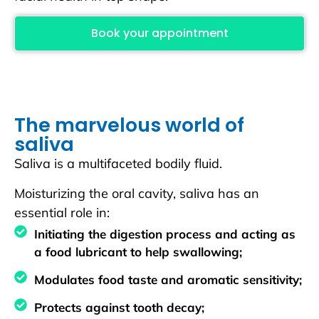
Book your appointment
The marvelous world of
saliva
Saliva is a multifaceted bodily fluid.
Moisturizing the oral cavity, saliva has an
essential role in:
Initiating the digestion process and acting as
a food lubricant to help swallowing;
Modulates food taste and aromatic sensitivity;
Protects against tooth decay;