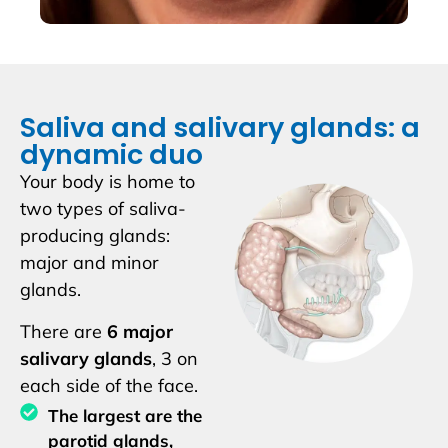
Saliva and salivary glands: a
dynamic duo
Your body is home to
two types of saliva-
producing glands:
major and minor
glands.
There are
6 major
salivary glands
, 3 on
each side of the face.
The largest are the
parotid glands,