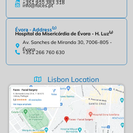
+351 910 383 318
info@faces.pt
Évora - Address⁽²⁾
Hospital da Misericórdia de Évora - H. Luz⁽²⁾
Av. Sanches de Miranda 30, 7006-805 -
Évora
+351 266 760 630
Lisbon Location