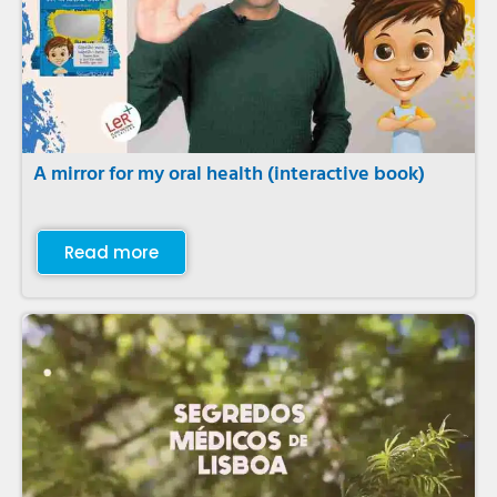
A mirror for my oral health (interactive book)
Read more