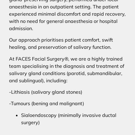
anaesthesia in an outpatient setting. The patient
experienced minimal discomfort and rapid recovery,
with no need for general anaesthesia or hospital
admission.
Our approach prioritises patient comfort, swift
healing, and preservation of salivary function.
At FACES Facial Surgery®, we are a highly trained
team specialising in the diagnosis and treatment of
salivary gland conditions (parotid, submandibular,
and sublingual), including:
-Lithiasis (salivary gland stones)
-Tumours (bening and malignant)
Sialoendoscopy (minimally invasive ductal
surgery)