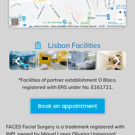
Lisbon Facilities
*Facilities of partner establishment O Bloco,
registered with ERS under No. E161721.
Book an appointment
FACES Facial Surgery is a trademark registered with
INPI, owned by Miguel Lopes Oliveira Unipessoal,