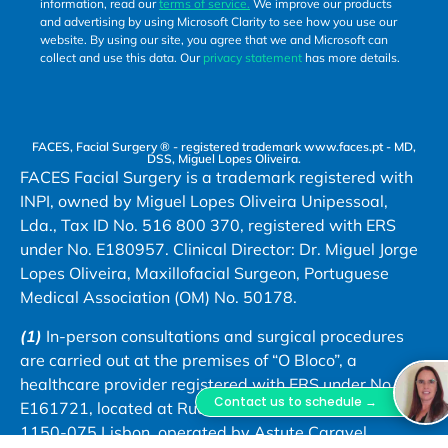
information, read our
terms of service.
We improve our products
and advertising by using Microsoft Clarity to see how you use our
website. By using our site, you agree that we and Microsoft can
collect and use this data. Our
privacy statement
has more details.
FACES, Facial Surgery ® - registered trademark www.faces.pt - MD,
DSS, Miguel Lopes Oliveira.
FACES Facial Surgery is a trademark registered with
INPI, owned by Miguel Lopes Oliveira Unipessoal,
Lda., Tax ID No. 516 800 370, registered with ERS
under No. E180957. Clinical Director: Dr. Miguel Jorge
Lopes Oliveira, Maxillofacial Surgeon, Portuguese
Medical Association (OM) No. 50178.
(1)
In-person consultations and surgical procedures
are carried out at the premises of “O Bloco”, a
healthcare provider registered with ERS under No.
Contact us to schedule →
E161721, located at Rua Bernardo Lima, No. 29 A,
1150-075 Lisbon, operated by Astute Caravel