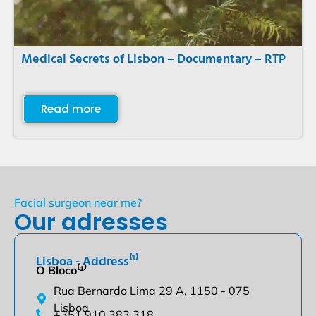
Medical Secrets of Lisbon – Documentary – RTP
Read more
Facial surgeon near me?
Our adresses
Lisboa - Address⁽¹⁾
O Bloco⁽¹⁾
Rua Bernardo Lima 29 A, 1150 - 075
Lisboa
+351 910 383 318