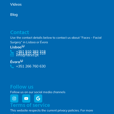
Videos
Blog
Contact
Use the contact details below to contact us about “Faces – Facial
Surgery” in Lisboa or Évora
Lisboa⁽¹⁾
+351 910 383 318
+351 910 383 318
info@faces.pt
Évora⁽²⁾
+351 266 760 630
Follow us
Follow us on our social media channels
Terms of service
This website respects the current privacy policies. For more