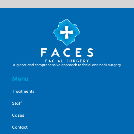
A global and comprehensive approach to facial and neck surgery.
Menu
Treatments
Staff
Cases
Contact