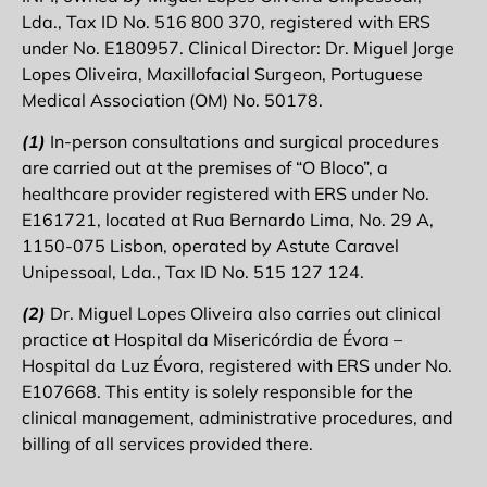
Lda., Tax ID No. 516 800 370, registered with ERS
under No. E180957. Clinical Director: Dr. Miguel Jorge
Lopes Oliveira, Maxillofacial Surgeon, Portuguese
Medical Association (OM) No. 50178.
(1)
In-person consultations and surgical procedures
are carried out at the premises of “O Bloco”, a
healthcare provider registered with ERS under No.
E161721, located at Rua Bernardo Lima, No. 29 A,
1150-075 Lisbon, operated by Astute Caravel
Unipessoal, Lda., Tax ID No. 515 127 124.
(2)
Dr. Miguel Lopes Oliveira also carries out clinical
practice at Hospital da Misericórdia de Évora –
Hospital da Luz Évora, registered with ERS under No.
E107668. This entity is solely responsible for the
clinical management, administrative procedures, and
billing of all services provided there.