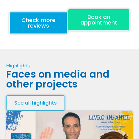
Book an
Check more
appointment
reviews
Highlights
Faces on media and
other projects
See all highlights