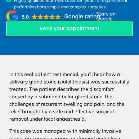
Highly qualified team with over ten years of experience in
performing both simple and complex surgeries.
Stars on
Google rating
5.0
Google.
Book your appointment
In this real patient testimonial, you’ll hear how a
salivary gland stone (sialolithiasis) was successfully
treated. The patient describes the discomfort
caused by a submandibular gland stone, the
challenges of recurrent swelling and pain, and the
relief brought by a safe and effective surgical
removal under local anaesthesia.
This case was managed with minimally invasive,
gland-preserving surgery, performed under local