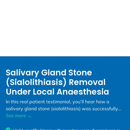
Salivary Gland Stone
(Sialolithiasis) Removal
Under Local Anaesthesia
In this real patient testimonial, you’ll hear how a
salivary gland stone (sialolithiasis) was successfully...
See more →