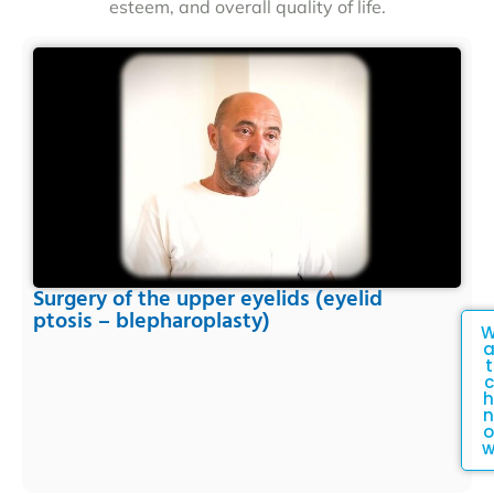
esteem, and overall quality of life.
Surgery of the upper eyelids (eyelid
ptosis – blepharoplasty)
t
c
h
n
o