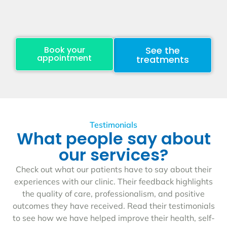
Book your
See the
appointment
treatments
Testimonials
What people say about
our services?
Check out what our patients have to say about their
experiences with our clinic. Their feedback highlights
the quality of care, professionalism, and positive
outcomes they have received. Read their testimonials
to see how we have helped improve their health, self-