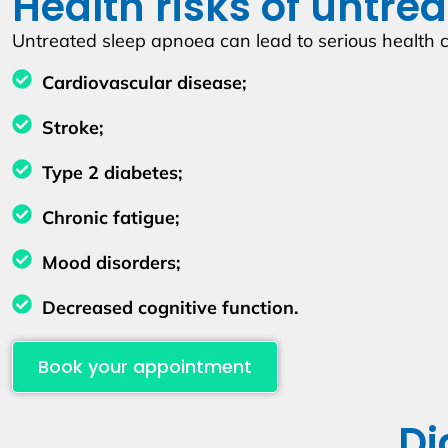
Health risks of untre
Untreated sleep apnoea can lead to serious health c
Cardiovascular disease;
Stroke;
Type 2 diabetes;
Chronic fatigue;
Mood disorders;
Decreased cognitive function.
Book your appointment
Di