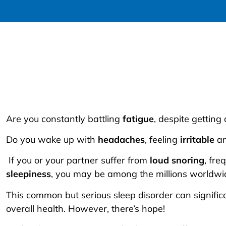
Are you constantly battling
fatigue
, despite getting 
Do you wake up with
headaches
, feeling
irritable
a
If you or your partner suffer from
loud snoring
, fre
sleepiness
, you may be among the millions worldwi
This common but serious sleep disorder can significa
overall health. However, there’s hope!