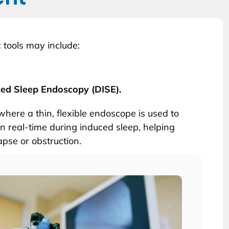
 tools may include:
ced Sleep Endoscopy (DISE).
where a thin, flexible endoscope is used to
n real-time during induced sleep, helping
lapse or obstruction.