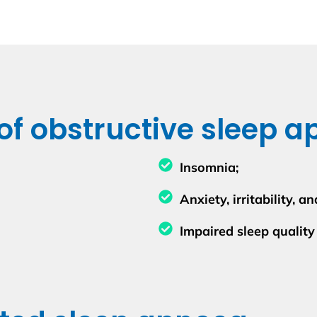
 obstructive sleep a
Insomnia;
Anxiety, irritability, 
Impaired sleep quality