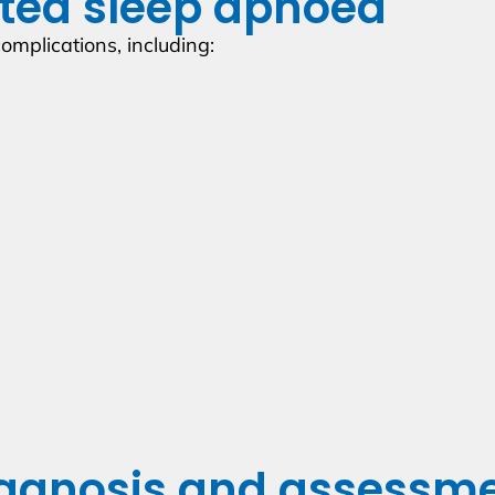
ated sleep apnoea
omplications, including:
agnosis and assessm