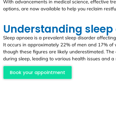
With advancements in medical science, effective tre
options, are now available to help you reclaim restf
Understanding sleep
Sleep apnoea is a prevalent sleep disorder affecting
It occurs in approximately 22% of men and 17% of 
though these figures are likely underestimated. The
during sleep, leading to various health issues and a r
Book your appointment