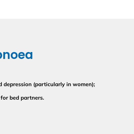
pnoea
and depression (particularly in women);
 for bed partners.