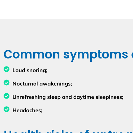
Common symptoms of
Loud snoring;
Nocturnal awakenings;
Unrefreshing sleep and daytime sleepiness;
Headaches;