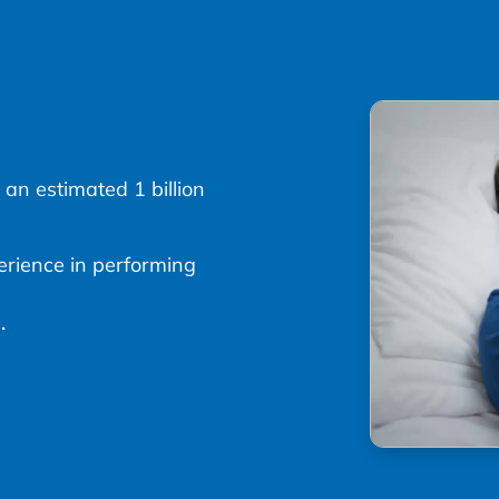
 an estimated 1 billion
erience in performing
.