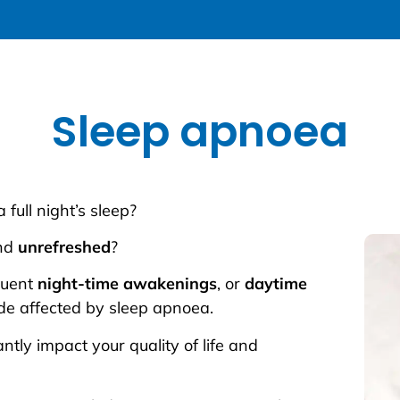
Sleep apnoea
a full night’s sleep?
nd
unrefreshed
?
quent
night-time awakenings
, or
daytime
de affected by sleep apnoea.
ntly impact your quality of life and