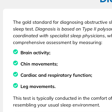
The gold standard for diagnosing obstructive s
sleep test.
Diagnosis is based on Type II poly
coordinated with specialist sleep physicians
, w
comprehensive assessment by measuring:
Brain activity;
Chin movements;
Cardiac and respiratory function;
Leg movements.
This test is typically conducted in the comfort o
resembling your usual sleep environment.