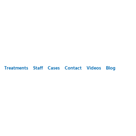
Treatments
Staff
Cases
Contact
Videos
Blog