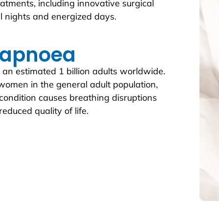
atments, including innovative surgical
ul nights and energized days.
 apnoea
 an estimated 1 billion adults worldwide.
women in the general adult population,
 condition causes breathing disruptions
educed quality of life.