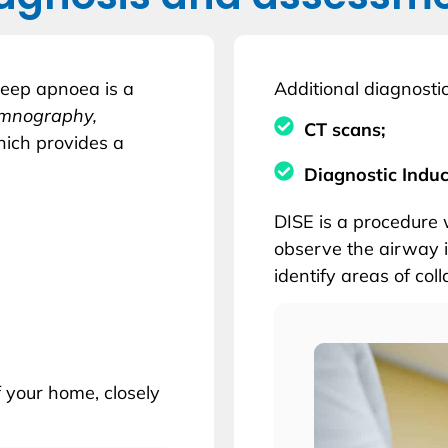
leep apnoea is a
Additional diagnostic
somnography,
CT scans;
hich provides a
Diagnostic Indu
DISE is a procedure 
observe the airway i
identify areas of col
f your home, closely