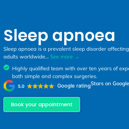
Sleep apnoea
Sleep apnoea is a prevalent sleep disorder affecting
adults worldwide…
See more →
Highly qualified team with over ten years of exp
both simple and complex surgeries.
Stars on Google
Google rating
5.0
Book your appointment