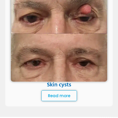
Skin cysts
Read more