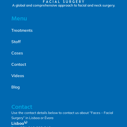
A global and comprehensive approach to facial and neck surgery.
Menu
Treatments
Staff
Cases
Contact
Videos
Blog
Contact
Use the contact details below to contact us about “Faces – Facial
Surgery” in Lisboa or Évora
Lisboa⁽¹⁾