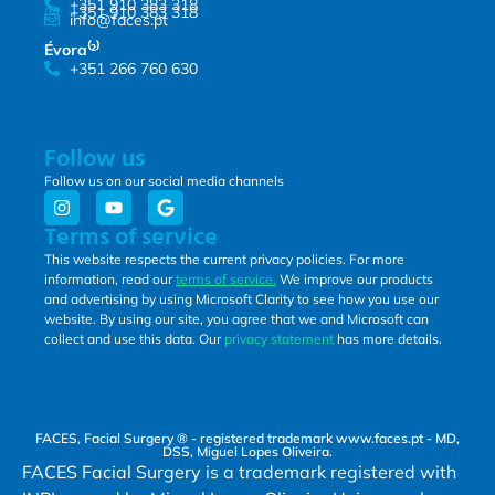
+351 910 383 318
+351 910 383 318
info@faces.pt
Évora⁽²⁾
+351 266 760 630
Follow us
Follow us on our social media channels
Terms of service
This website respects the current privacy policies. For more
information, read our
terms of service.
We improve our products
and advertising by using Microsoft Clarity to see how you use our
website. By using our site, you agree that we and Microsoft can
collect and use this data. Our
privacy statement
has more details.
FACES, Facial Surgery ® - registered trademark www.faces.pt - MD,
DSS, Miguel Lopes Oliveira.
FACES Facial Surgery is a trademark registered with