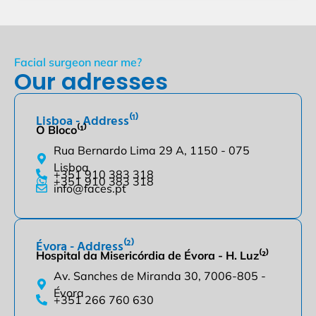
Facial surgeon near me?
Our adresses
Lisboa - Address⁽¹⁾
O Bloco⁽¹⁾
Rua Bernardo Lima 29 A, 1150 - 075
Lisboa
+351 910 383 318
+351 910 383 318
info@faces.pt
Évora - Address⁽²⁾
Hospital da Misericórdia de Évora - H. Luz⁽²⁾
Av. Sanches de Miranda 30, 7006-805 -
Évora
+351 266 760 630