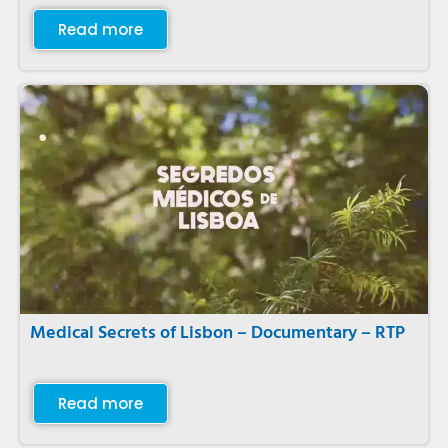
Read more
Medical Secrets of Lisbon – Documentary – RTP
Read more