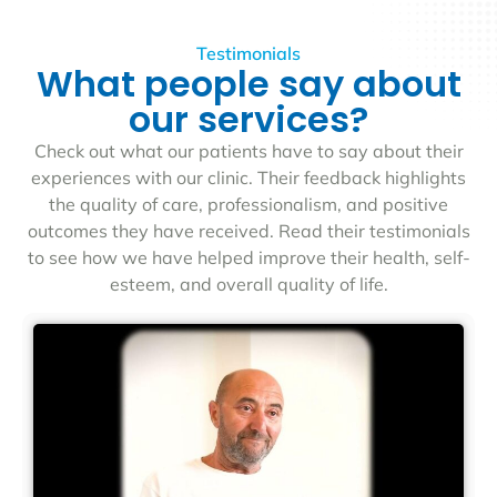
Testimonials
What people say about
our services?
Check out what our patients have to say about their
experiences with our clinic. Their feedback highlights
the quality of care, professionalism, and positive
outcomes they have received. Read their testimonials
to see how we have helped improve their health, self-
esteem, and overall quality of life.