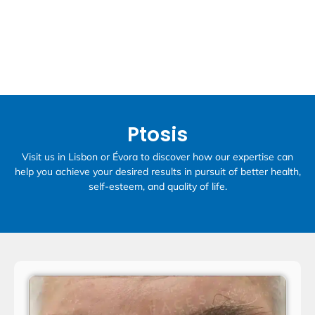
Ptosis
Visit us in Lisbon or Évora to discover how our expertise can
help you achieve your desired results in pursuit of better health,
self-esteem, and quality of life.