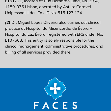
E161721, located at Rua Bernardo Lima, No. 29 A,
1150-075 Lisbon, operated by Astute Caravel
Unipessoal, Lda., Tax ID No. 515 127 124.
(2)
Dr. Miguel Lopes Oliveira also carries out clinical
practice at Hospital da Misericórdia de Évora –
Hospital da Luz Évora, registered with ERS under No.
E107668. This entity is solely responsible for the
clinical management, administrative procedures, and
billing of all services provided there.