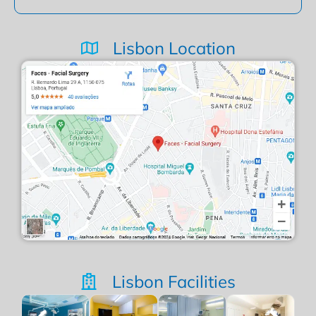
Lisbon Location
Lisbon Facilities