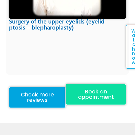
Surgery of the upper eyelids (eyelid
ptosis – blepharoplasty)
t
c
h
n
o
Book an
Check more
appointment
reviews