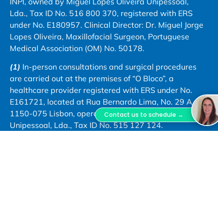
INPI, owned by Miguel Lopes Oliveira Unipessoal,
Lda., Tax ID No. 516 800 370, registered with ERS
under No. E180957. Clinical Director: Dr. Miguel Jorge
Lopes Oliveira, Maxillofacial Surgeon, Portuguese
Medical Association (OM) No. 50178.
(1)
In-person consultations and surgical procedures
are carried out at the premises of “O Bloco”, a
healthcare provider registered with ERS under No.
E161721, located at Rua Bernardo Lima, No. 29 A,
1150-075 Lisbon, operated by Astute Caravel
Contact us to schedule →
Unipessoal, Lda., Tax ID No. 515 127 124.
(2)
Dr. Miguel Lopes Oliveira also carries out clinical
practice at Hospital da Misericórdia de Évora –
Hospital da Luz Évora, registered with ERS under No.
E107668. This entity is solely responsible for the
clinical management, administrative procedures, and
billing of all services provided there.