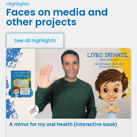
Highlights
Faces on media and
other projects
See all highlights
A mirror for my oral health (interactive book)