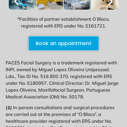
*Facilities of partner establishment O Bloco,
registered with ERS under No. E161721.
Book an appointment
FACES Facial Surgery is a trademark registered with
INPI, owned by Miguel Lopes Oliveira Unipessoal,
Lda., Tax ID No. 516 800 370, registered with ERS
under No. E180957. Clinical Director: Dr. Miguel Jorge
Lopes Oliveira, Maxillofacial Surgeon, Portuguese
Medical Association (OM) No. 50178.
(1)
In-person consultations and surgical procedures
are carried out at the premises of “O Bloco”, a
healthcare provider registered with ERS under No.