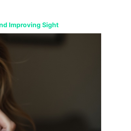
nd Improving Sight