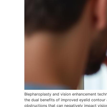
Blepharoplasty and vision enhancement techniq
the dual benefits of improved eyelid contour 
obstructions that can negatively impact visi