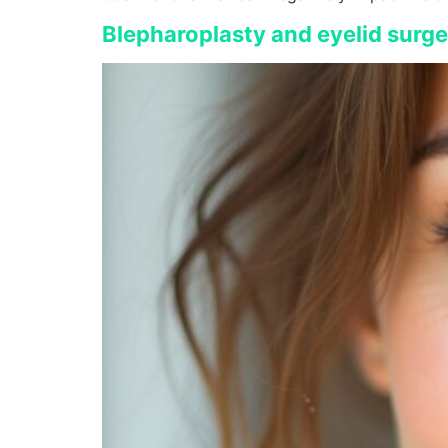
Blepharoplasty and eyelid surg