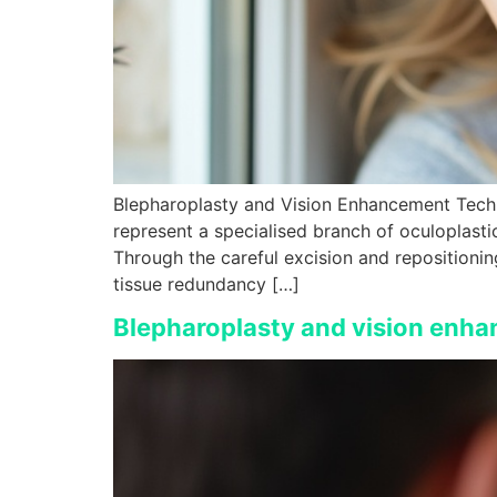
Blepharoplasty and Vision Enhancement Techn
represent a specialised branch of oculoplasti
Through the careful excision and repositionin
tissue redundancy […]
Blepharoplasty and vision enha