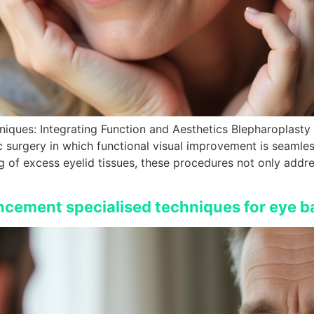
iques: Integrating Function and Aesthetics Blepharoplast
c surgery in which functional visual improvement is seamles
g of excess eyelid tissues, these procedures not only addr
ncement specialised techniques for eye b