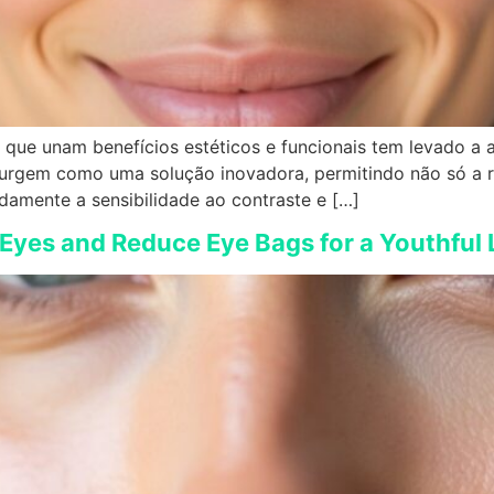
que unam benefícios estéticos e funcionais tem levado a av
o surgem como uma solução inovadora, permitindo não só a
damente a sensibilidade ao contraste e […]
 Eyes and Reduce Eye Bags for a Youthful