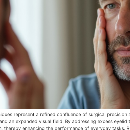
ues represent a refined confluence of surgical precision an
and an expanded visual field. By addressing excess eyelid 
on, thereby enhancing the performance of everyday tasks. R