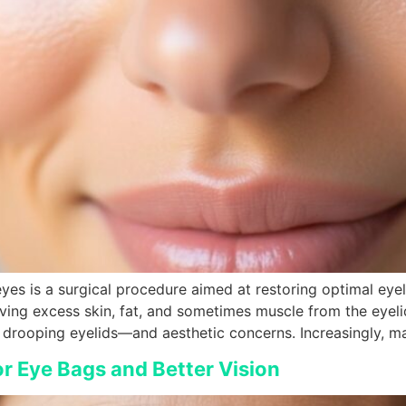
yes is a surgical procedure aimed at restoring optimal eyel
ng excess skin, fat, and sometimes muscle from the eyelid
drooping eyelids—and aesthetic concerns. Increasingly, ma
or Eye Bags and Better Vision