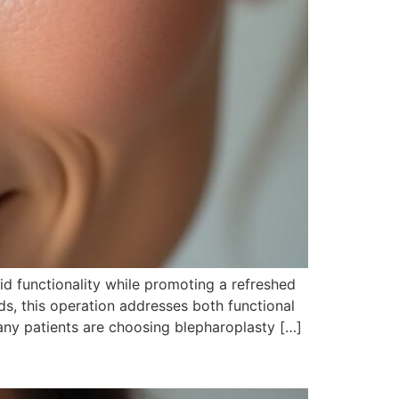
id functionality while promoting a refreshed
s, this operation addresses both functional
ny patients are choosing blepharoplasty […]