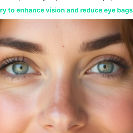
ery to enhance vision and reduce eye bags