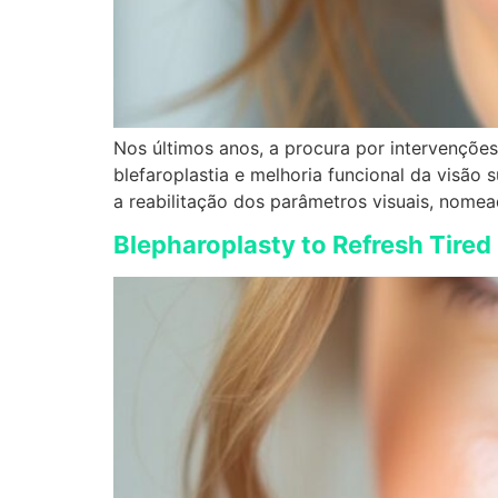
Nos últimos anos, a procura por intervenções 
blefaroplastia e melhoria funcional da visã
a reabilitação dos parâmetros visuais, nomea
Blepharoplasty to Refresh Tired