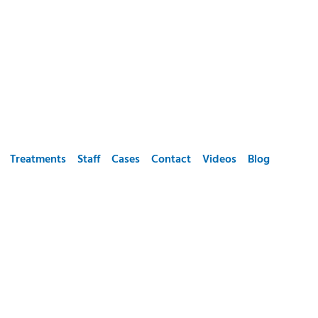
Treatments
Staff
Cases
Contact
Videos
Blog