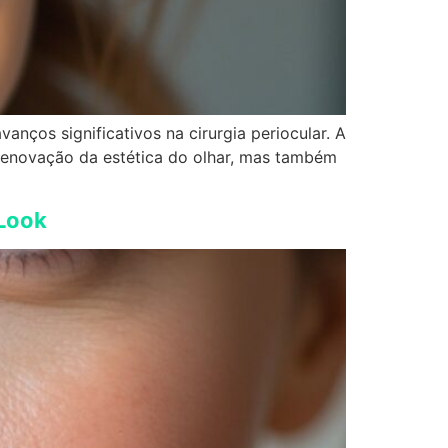
anços significativos na cirurgia periocular. A
 renovação da estética do olhar, mas também
 Look