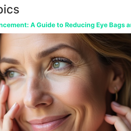
ics
ncement: A Guide to Reducing Eye Bags a