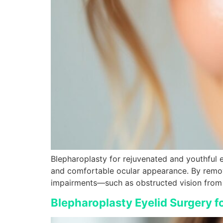
Blepharoplasty for rejuvenated and youthful e
and comfortable ocular appearance. By removi
impairments—such as obstructed vision from 
Blepharoplasty Eyelid Surgery f