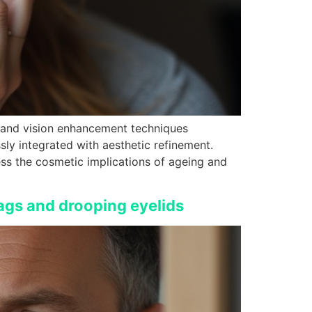
y and vision enhancement techniques
sly integrated with aesthetic refinement.
ess the cosmetic implications of ageing and
ags and drooping eyelids