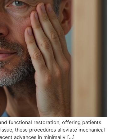
d functional restoration, offering patients
tissue, these procedures alleviate mechanical
ecent advances in minimally […]