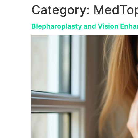
Category:
MedTop
Blepharoplasty and Vision Enha