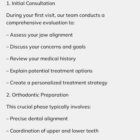
1. Initial Consultation
During your first visit, our team conducts a
comprehensive evaluation to:
– Assess your jaw alignment
– Discuss your concerns and goals
– Review your medical history
– Explain potential treatment options
– Create a personalized treatment strategy
2. Orthodontic Preparation
This crucial phase typically involves:
– Precise dental alignment
– Coordination of upper and lower teeth