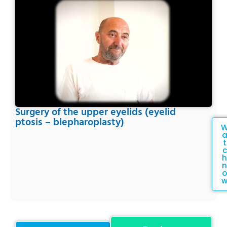
Surgery of the upper eyelids (eyelid
ptosis – blepharoplasty)
t
c
h
n
o