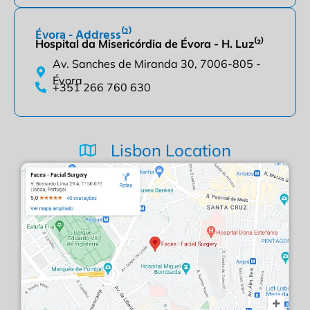
Évora - Address⁽²⁾
Hospital da Misericórdia de Évora - H. Luz⁽²⁾
Av. Sanches de Miranda 30, 7006-805 -
Évora
+351 266 760 630
Lisbon Location