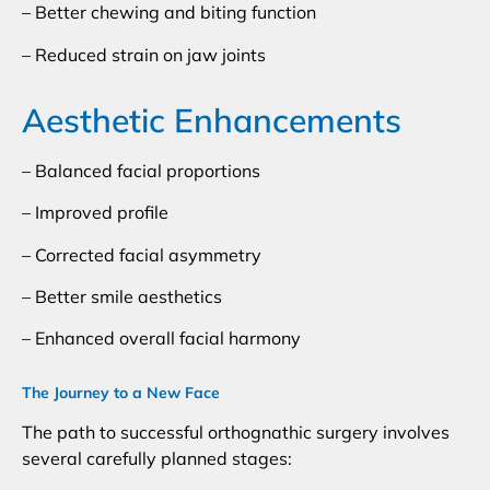
– Better chewing and biting function
– Reduced strain on jaw joints
Aesthetic Enhancements
– Balanced facial proportions
– Improved profile
– Corrected facial asymmetry
– Better smile aesthetics
– Enhanced overall facial harmony
The Journey to a New Face
The path to successful orthognathic surgery involves
several carefully planned stages: