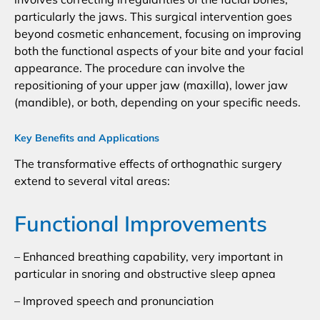
particularly the jaws. This surgical intervention goes
beyond cosmetic enhancement, focusing on improving
both the functional aspects of your bite and your facial
appearance. The procedure can involve the
repositioning of your upper jaw (maxilla), lower jaw
(mandible), or both, depending on your specific needs.
Key Benefits and Applications
The transformative effects of orthognathic surgery
extend to several vital areas:
Functional Improvements
– Enhanced breathing capability, very important in
particular in snoring and obstructive sleep apnea
– Improved speech and pronunciation