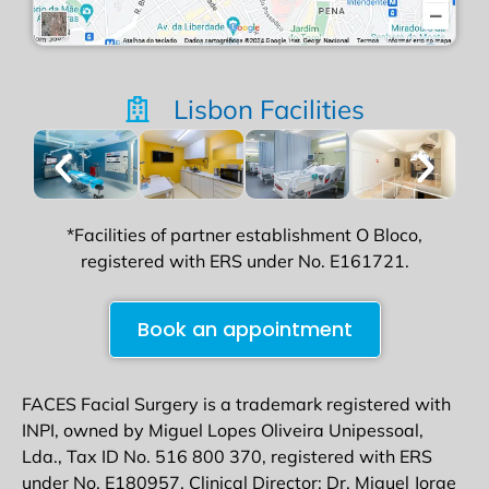
Lisbon Facilities
*Facilities of partner establishment O Bloco,
registered with ERS under No. E161721.
Book an appointment
FACES Facial Surgery is a trademark registered with
INPI, owned by Miguel Lopes Oliveira Unipessoal,
Lda., Tax ID No. 516 800 370, registered with ERS
under No. E180957. Clinical Director: Dr. Miguel Jorge