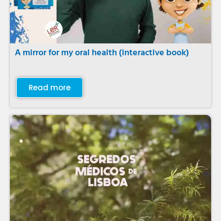
A mirror for my oral health (interactive book)
Read more