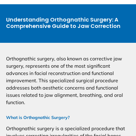
Understanding Orthognathic Surgery: A
Comprehensive Guide to Jaw Correction
Orthognathic surgery, also known as corrective jaw
surgery, represents one of the most significant
advances in facial reconstruction and functional
improvement. This specialized surgical procedure
addresses both aesthetic concerns and functional
issues related to jaw alignment, breathing, and oral
function.
What is Orthognathic Surgery?
Orthognathic surgery is a specialized procedure that
involves correcting irregularities of the facial bones,