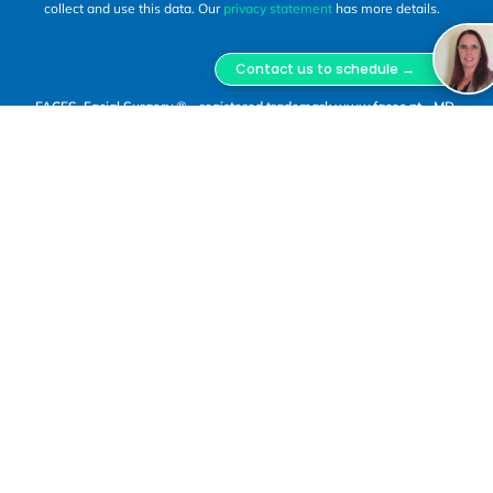
collect and use this data. Our
privacy statement
has more details.
Contact us to schedule →
FACES, Facial Surgery ® - registered trademark www.faces.pt - MD,
DSS, Miguel Lopes Oliveira.
FACES Facial Surgery is a trademark registered with
INPI, owned by Miguel Lopes Oliveira Unipessoal,
Lda., Tax ID No. 516 800 370, registered with ERS
under No. E180957. Clinical Director: Dr. Miguel Jorge
Lopes Oliveira, Maxillofacial Surgeon, Portuguese
Medical Association (OM) No. 50178.
(1)
In-person consultations and surgical procedures
are carried out at the premises of “O Bloco”, a
healthcare provider registered with ERS under No.
E161721, located at Rua Bernardo Lima, No. 29 A,
1150-075 Lisbon, operated by Astute Caravel
Unipessoal, Lda., Tax ID No. 515 127 124.
(2)
Dr. Miguel Lopes Oliveira also carries out clinical