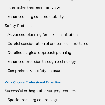
– Interactive treatment preview
– Enhanced surgical predictability
Safety Protocols
– Advanced planning for risk minimization
– Careful consideration of anatomical structures
– Detailed surgical approach planning
– Enhanced precision through technology
– Comprehensive safety measures
Why Choose Professional Expertise
Successful orthognathic surgery requires:
– Specialized surgical training