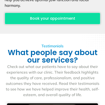
harmony.
Book your appointment
Testimonials
What people say about
our services?
Check out what our patients have to say about their
experiences with our clinic. Their feedback highlights
the quality of care, professionalism, and positive
outcomes they have received. Read their testimonials
to see how we have helped improve their health, self-
esteem, and overall quality of life.