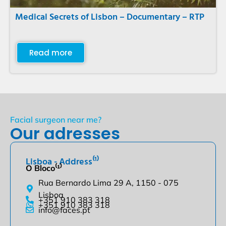
Medical Secrets of Lisbon – Documentary – RTP
Read more
Facial surgeon near me?
Our adresses
Lisboa - Address⁽¹⁾
O Bloco⁽¹⁾
Rua Bernardo Lima 29 A, 1150 - 075
Lisboa
+351 910 383 318
+351 910 383 318
info@faces.pt