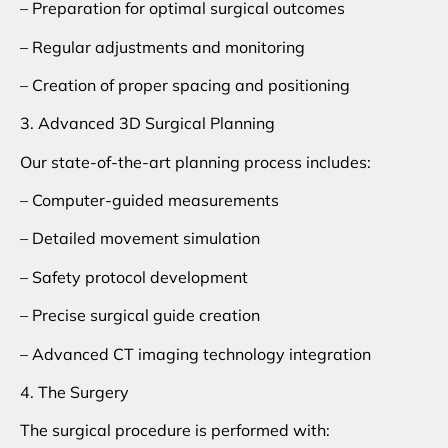
– Preparation for optimal surgical outcomes
– Regular adjustments and monitoring
– Creation of proper spacing and positioning
3. Advanced 3D Surgical Planning
Our state-of-the-art planning process includes:
– Computer-guided measurements
– Detailed movement simulation
– Safety protocol development
– Precise surgical guide creation
– Advanced CT imaging technology integration
4. The Surgery
The surgical procedure is performed with: