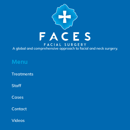
A global and comprehensive approach to facial and neck surgery.
Menu
Treatments
Staff
Cases
Contact
Videos