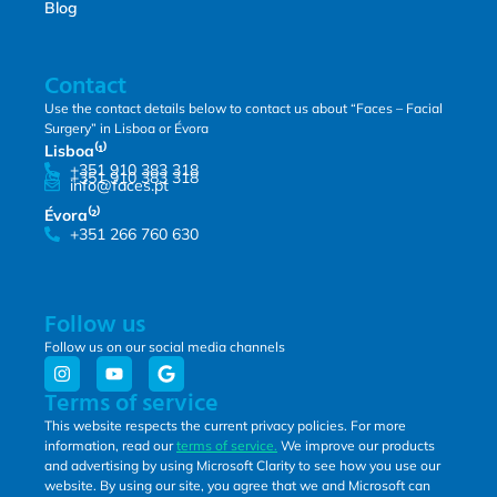
Blog
Contact
Use the contact details below to contact us about “Faces – Facial
Surgery” in Lisboa or Évora
Lisboa⁽¹⁾
+351 910 383 318
+351 910 383 318
info@faces.pt
Évora⁽²⁾
+351 266 760 630
Follow us
Follow us on our social media channels
Terms of service
This website respects the current privacy policies. For more
information, read our
terms of service.
We improve our products
and advertising by using Microsoft Clarity to see how you use our
website. By using our site, you agree that we and Microsoft can