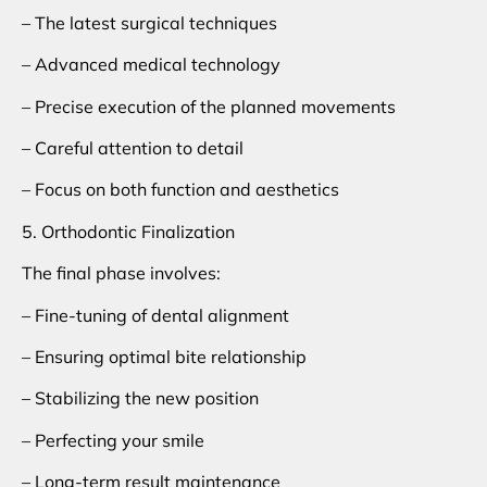
– The latest surgical techniques
– Advanced medical technology
– Precise execution of the planned movements
– Careful attention to detail
– Focus on both function and aesthetics
5. Orthodontic Finalization
The final phase involves:
– Fine-tuning of dental alignment
– Ensuring optimal bite relationship
– Stabilizing the new position
– Perfecting your smile
– Long-term result maintenance