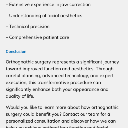
– Extensive experience in jaw correction
– Understanding of facial aesthetics
– Technical precision
– Comprehensive patient care
Conclusion
Orthognathic surgery represents a significant journey
toward improved function and aesthetics. Through
careful planning, advanced technology, and expert
execution, this transformative procedure can
significantly enhance both your appearance and
quality of life.
Would you like to learn more about how orthognathic
surgery could benefit you? Contact our team for a
personalized consultation and discover how we can
help you achieve optimal jaw function and facial