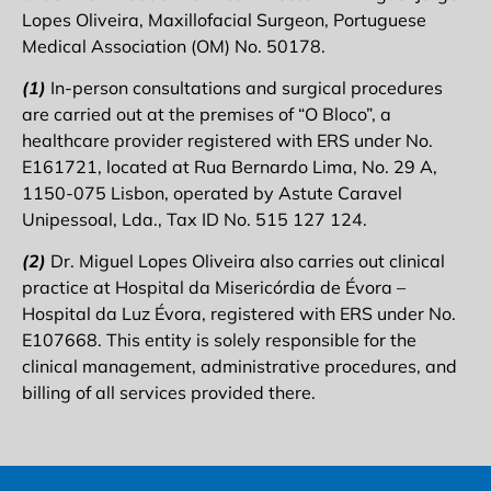
Lopes Oliveira, Maxillofacial Surgeon, Portuguese
Medical Association (OM) No. 50178.
(1)
In-person consultations and surgical procedures
are carried out at the premises of “O Bloco”, a
healthcare provider registered with ERS under No.
E161721, located at Rua Bernardo Lima, No. 29 A,
1150-075 Lisbon, operated by Astute Caravel
Unipessoal, Lda., Tax ID No. 515 127 124.
(2)
Dr. Miguel Lopes Oliveira also carries out clinical
practice at Hospital da Misericórdia de Évora –
Hospital da Luz Évora, registered with ERS under No.
E107668. This entity is solely responsible for the
clinical management, administrative procedures, and
billing of all services provided there.