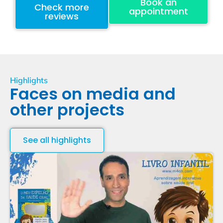
Book an
Check more
appointment
reviews
Highlights
Faces on media and
other projects
See all highlights