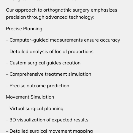
Our approach to orthognathic surgery emphasizes
precision through advanced technology:
Precise Planning
– Computer-guided measurements ensure accuracy
– Detailed analysis of facial proportions
– Custom surgical guides creation
– Comprehensive treatment simulation
– Precise outcome prediction
Movement Simulation
– Virtual surgical planning
– 3D visualization of expected results
– Detailed surgical movement mapping