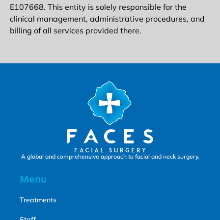
E107668. This entity is solely responsible for the
clinical management, administrative procedures, and
billing of all services provided there.
A global and comprehensive approach to facial and neck surgery.
Menu
Treatments
Staff