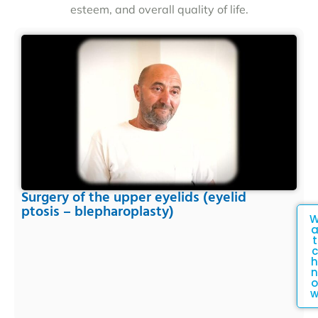
esteem, and overall quality of life.
Surgery of the upper eyelids (eyelid
ptosis – blepharoplasty)
t
c
h
n
o