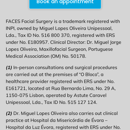
Book an appointment
FACES Facial Surgery is a trademark registered with
INPI, owned by Miguel Lopes Oliveira Unipessoal,
Lda., Tax ID No. 516 800 370, registered with ERS
under No. E180957. Clinical Director: Dr. Miguel Jorge
Lopes Oliveira, Maxillofacial Surgeon, Portuguese
Medical Association (OM) No. 50178.
(1)
In-person consultations and surgical procedures
are carried out at the premises of “O Bloco”, a
healthcare provider registered with ERS under No.
E161721, located at Rua Bernardo Lima, No. 29 A,
1150-075 Lisbon, operated by Astute Caravel
Unipessoal, Lda., Tax ID No. 515 127 124.
(2)
Dr. Miguel Lopes Oliveira also carries out clinical
practice at Hospital da Misericórdia de Évora –
Hospital da Luz Évora, registered with ERS under No.