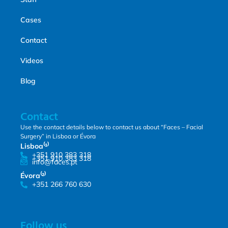
Cases
Contact
Videos
Blog
Contact
Use the contact details below to contact us about “Faces – Facial
Surgery” in Lisboa or Évora
Lisboa⁽¹⁾
+351 910 383 318
+351 910 383 318
info@faces.pt
Évora⁽²⁾
+351 266 760 630
Follow us