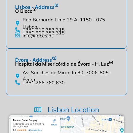
Lisboa - Address⁽¹⁾
O Bloco⁽¹⁾
Rua Bernardo Lima 29 A, 1150 - 075
Lisboa
+351 910 383 318
+351 910 383 318
info@faces.pt
Évora - Address⁽²⁾
Hospital da Misericórdia de Évora - H. Luz⁽²⁾
Av. Sanches de Miranda 30, 7006-805 -
Évora
+351 266 760 630
Lisbon Location