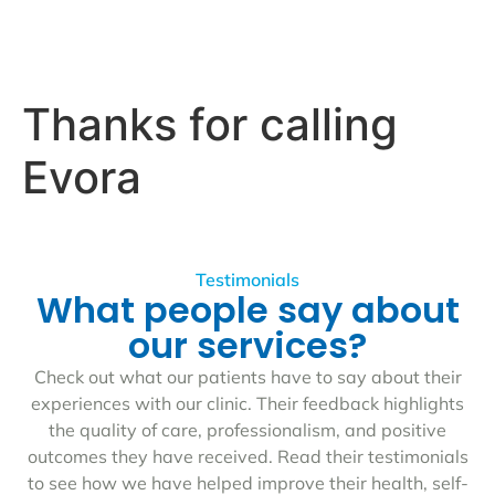
Thanks for calling
Evora
Testimonials
What people say about
our services?
Check out what our patients have to say about their
experiences with our clinic. Their feedback highlights
the quality of care, professionalism, and positive
outcomes they have received. Read their testimonials
to see how we have helped improve their health, self-