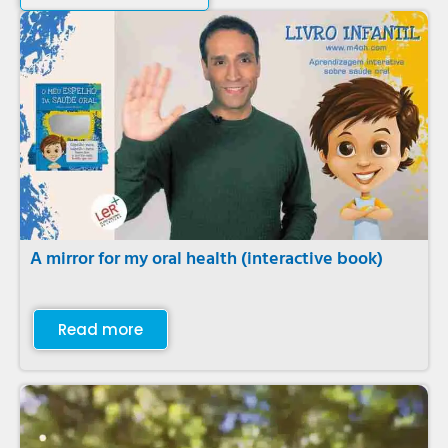
A mirror for my oral health (interactive book)
Read more