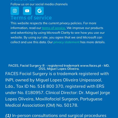
Follow us on our social media channels
Terms of service
This website respects the current privacy policies. For more
information, read our
terms of service.
We improve our products
and advertising by using Microsoft Clarity to see how you use our
website. By using our site, you agree that we and Microsoft can
collect and use this data. Our
privacy statement
has more details.
FACES, Facial Surgery ® - registered trademark www.faces.pt - MD,
DSS, Miguel Lopes Oliveira.
FACES Facial Surgery is a trademark registered with
INPI, owned by Miguel Lopes Oliveira Unipessoal,
Lda., Tax ID No. 516 800 370, registered with ERS
under No. E180957. Clinical Director: Dr. Miguel Jorge
Lopes Oliveira, Maxillofacial Surgeon, Portuguese
Medical Association (OM) No. 50178.
(1)
In-person consultations and surgical procedures