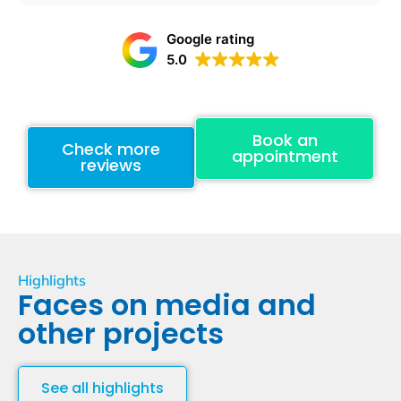
Google rating
5.0
Book an
Check more
appointment
reviews
Highlights
Faces on media and
other projects
See all highlights