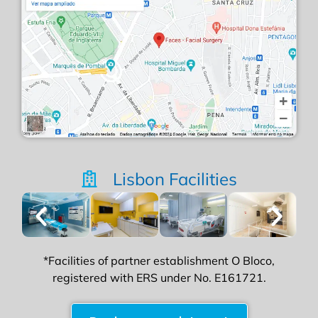
Lisbon Facilities
*Facilities of partner establishment O Bloco,
registered with ERS under No. E161721.