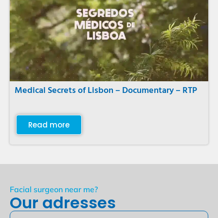
Medical Secrets of Lisbon – Documentary – RTP
Read more
Facial surgeon near me?
Our adresses