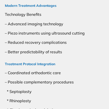
Modern Treatment Advantages
Technology Benefits
– Advanced imaging technology
– Piezo instruments using ultrasound cutting
– Reduced recovery complications
– Better predictability of results
Treatment Protocol Integration
– Coordinated orthodontic care
– Possible complementary procedures
* Septoplasty
* Rhinoplasty