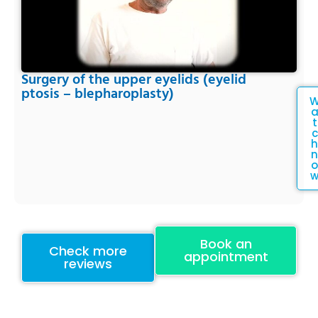
Surgery of the upper eyelids (eyelid
ptosis – blepharoplasty)
t
c
h
n
o
Book an
Check more
appointment
reviews