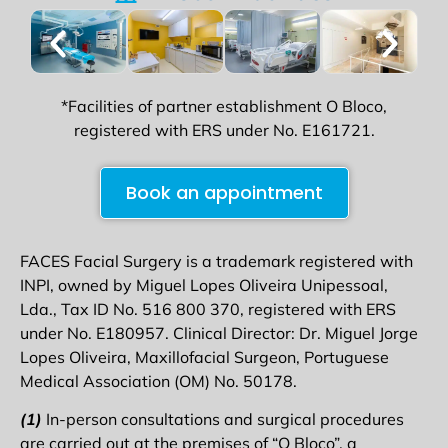
*Facilities of partner establishment O Bloco,
registered with ERS under No. E161721.
Book an appointment
FACES Facial Surgery is a trademark registered with
INPI, owned by Miguel Lopes Oliveira Unipessoal,
Lda., Tax ID No. 516 800 370, registered with ERS
under No. E180957. Clinical Director: Dr. Miguel Jorge
Lopes Oliveira, Maxillofacial Surgeon, Portuguese
Medical Association (OM) No. 50178.
(1)
In-person consultations and surgical procedures
are carried out at the premises of “O Bloco”, a