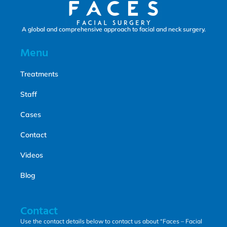
A global and comprehensive approach to facial and neck surgery.
Menu
Treatments
Staff
Cases
Contact
Videos
Blog
Contact
Use the contact details below to contact us about “Faces – Facial