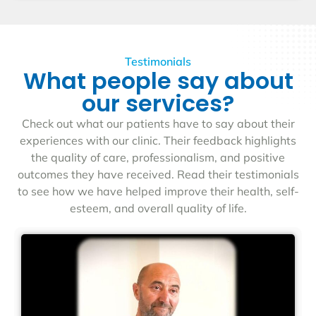
Testimonials
What people say about
our services?
Check out what our patients have to say about their
experiences with our clinic. Their feedback highlights
the quality of care, professionalism, and positive
outcomes they have received. Read their testimonials
to see how we have helped improve their health, self-
esteem, and overall quality of life.