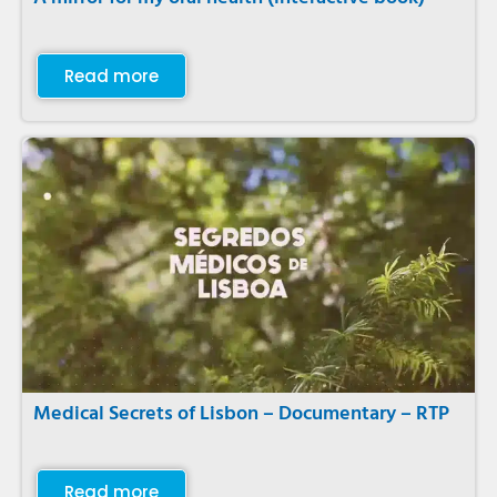
Read more
Medical Secrets of Lisbon – Documentary – RTP
Read more