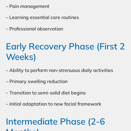
– Pain management
– Learning essential care routines
– Professional observation
Early Recovery Phase (First 2
Weeks)
– Ability to perform non-strenuous daily activities
– Primary swelling reduction
– Transition to semi-solid diet begins
– Initial adaptation to new facial framework
Intermediate Phase (2-6