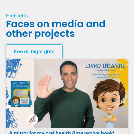
Highlights
Faces on media and
other projects
See all highlights
A mirror for my oral health (interactive book)