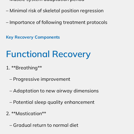
– Minimal risk of skeletal position regression
– Importance of following treatment protocols
Key Recovery Components
Functional Recovery
1. **Breathing**
– Progressive improvement
– Adaptation to new airway dimensions
– Potential sleep quality enhancement
2. **Mastication**
– Gradual return to normal diet