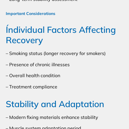
Important Considerations
Índividual Factors Affecting
Recovery
– Smoking status (longer recovery for smokers)
– Presence of chronic illnesses
– Overall health condition
– Treatment compliance
Stability and Adaptation
– Modern fixing materials enhance stability
– Muscle system adaptation period