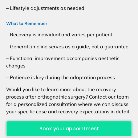
– Lifestyle adjustments as needed
What to Remember
– Recovery is individual and varies per patient
– General timeline serves as a guide, not a guarantee
– Functional improvement accompanies aesthetic
changes
– Patience is key during the adaptation process
Would you like to learn more about the recovery
process after orthognathic surgery? Contact our team
for a personalized consultation where we can discuss
your specific case and recovery expectations in detail.
Book your appointment