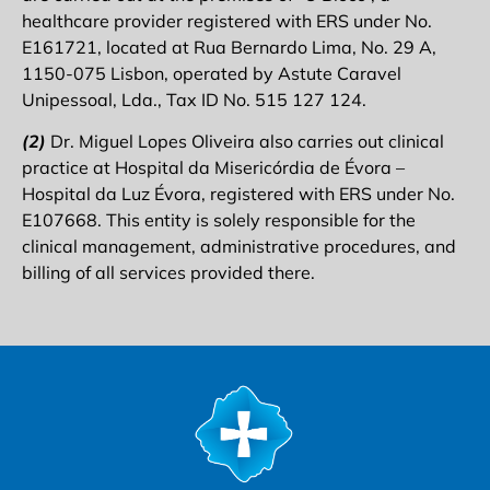
healthcare provider registered with ERS under No.
E161721, located at Rua Bernardo Lima, No. 29 A,
1150-075 Lisbon, operated by Astute Caravel
Unipessoal, Lda., Tax ID No. 515 127 124.
(2)
Dr. Miguel Lopes Oliveira also carries out clinical
practice at Hospital da Misericórdia de Évora –
Hospital da Luz Évora, registered with ERS under No.
E107668. This entity is solely responsible for the
clinical management, administrative procedures, and
billing of all services provided there.