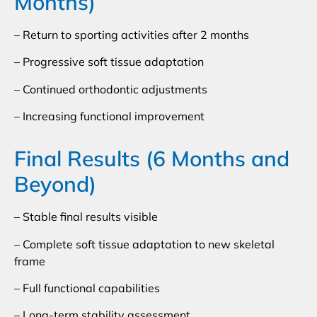
Months)
– Return to sporting activities after 2 months
– Progressive soft tissue adaptation
– Continued orthodontic adjustments
– Increasing functional improvement
Final Results (6 Months and
Beyond)
– Stable final results visible
– Complete soft tissue adaptation to new skeletal
frame
– Full functional capabilities
– Long-term stability assessment