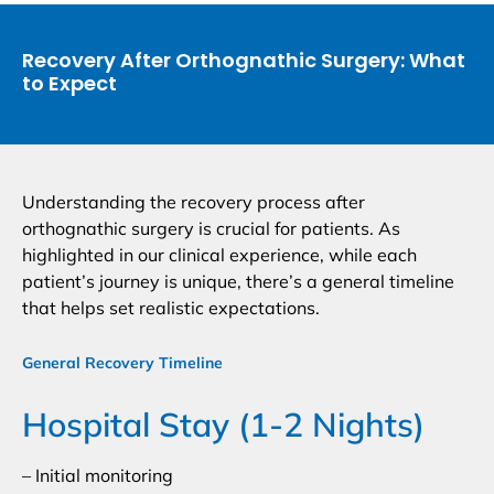
Recovery After Orthognathic Surgery: What
to Expect
Understanding the recovery process after
orthognathic surgery is crucial for patients. As
highlighted in our clinical experience, while each
patient’s journey is unique, there’s a general timeline
that helps set realistic expectations.
General Recovery Timeline
Hospital Stay (1-2 Nights)
– Initial monitoring