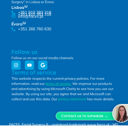
Surgery” in Lisboa or Évora
Lisboa⁽¹⁾
+351 910 383 318
+351 910 383 318
info@faces.pt
Évora⁽²⁾
+351 266 760 630
Follow us
Follow us on our social media channels
Terms of service
This website respects the current privacy policies. For more
information, read our
terms of service.
We improve our products
and advertising by using Microsoft Clarity to see how you use our
website. By using our site, you agree that we and Microsoft can
collect and use this data. Our
privacy statement
has more details.
Contact us to schedule →
FACES, Facial Surgery ® - registered trademark www.faces.pt - MD,
DSS, Miguel Lopes Oliveira.