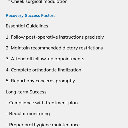
* Cheek surgical modulation
Recovery Success Factors
Essential Guidelines
1. Follow post-operative instructions precisely
2. Maintain recommended dietary restrictions
3. Attend all follow-up appointments
4. Complete orthodontic finalization
5. Report any concerns promptly
Long-term Success
– Compliance with treatment plan
– Regular monitoring
– Proper oral hygiene maintenance