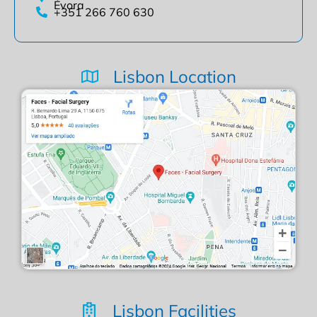
Évora
+351 266 760 630
Lisbon Location
Lisbon Facilities