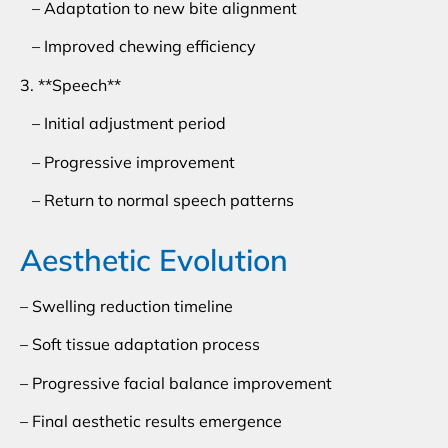
– Adaptation to new bite alignment
– Improved chewing efficiency
3. **Speech**
– Initial adjustment period
– Progressive improvement
– Return to normal speech patterns
Aesthetic Evolution
– Swelling reduction timeline
– Soft tissue adaptation process
– Progressive facial balance improvement
– Final aesthetic results emergence