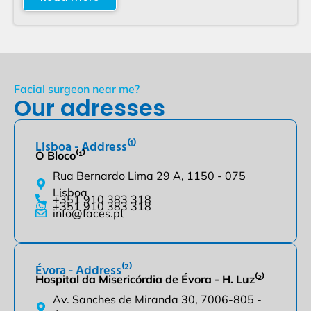
Facial surgeon near me?
Our adresses
Lisboa - Address⁽¹⁾
O Bloco⁽¹⁾
Rua Bernardo Lima 29 A, 1150 - 075
Lisboa
+351 910 383 318
+351 910 383 318
info@faces.pt
Évora - Address⁽²⁾
Hospital da Misericórdia de Évora - H. Luz⁽²⁾
Av. Sanches de Miranda 30, 7006-805 -