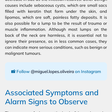
causes include sebaceous cysts, which are small sacs
filled with keratin that form under the skin, and
lipomas, which are soft, painless fatty deposits. It is
also possible for a lump to be the result of trauma or
muscle inflammation. Although most lumps on the
back of the neck are harmless, it is essential not to
ignore their presence, as in less common cases, they
can indicate more serious conditions, such as benign or
malignant tumours.
📸 Follow
@miguel.lopes.oliveira
on Instagram
Associated Symptoms and
Alarm Signs to Observe