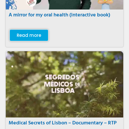
A mirror for my oral health (interactive book)
Read more
Medical Secrets of Lisbon – Documentary – RTP