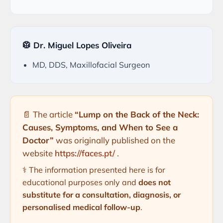
🥼 Dr. Miguel Lopes Oliveira
MD, DDS, Maxillofacial Surgeon
📄 The article
“Lump on the Back of the Neck:
Causes, Symptoms, and When to See a
Doctor”
was originally published on the
website
https://faces.pt/
.
⚕️ The information presented here is for
educational purposes only and
does not
substitute for a consultation, diagnosis, or
personalised medical follow-up
.