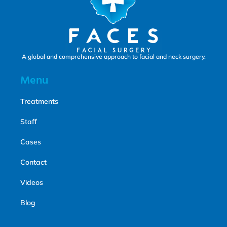
A global and comprehensive approach to facial and neck surgery.
Menu
Treatments
Staff
Cases
Contact
Videos
Blog