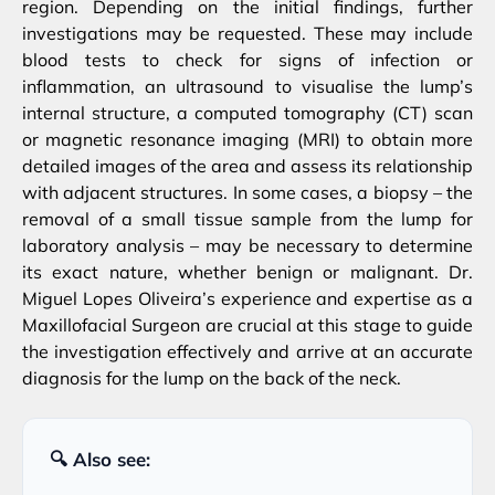
region. Depending on the initial findings, further
investigations may be requested. These may include
blood tests to check for signs of infection or
inflammation, an ultrasound to visualise the lump’s
internal structure, a computed tomography (CT) scan
or magnetic resonance imaging (MRI) to obtain more
detailed images of the area and assess its relationship
with adjacent structures. In some cases, a biopsy – the
removal of a small tissue sample from the lump for
laboratory analysis – may be necessary to determine
its exact nature, whether benign or malignant. Dr.
Miguel Lopes Oliveira’s experience and expertise as a
Maxillofacial Surgeon are crucial at this stage to guide
the investigation effectively and arrive at an accurate
diagnosis for the lump on the back of the neck.
🔍 Also see: