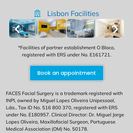
Lisbon Facilities
*Facilities of partner establishment O Bloco,
registered with ERS under No. E161721.
Book an appointment
FACES Facial Surgery is a trademark registered with
INPI, owned by Miguel Lopes Oliveira Unipessoal,
Lda., Tax ID No. 516 800 370, registered with ERS
under No. E180957. Clinical Director: Dr. Miguel Jorge
Lopes Oliveira, Maxillofacial Surgeon, Portuguese
Medical Association (OM) No. 50178.