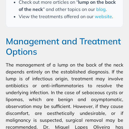
Check out more articles on “
lump on the back
of the neck
” and other topics on our
blog
.
View the treatments offered on our
website
.
Management and Treatment
Options
The management of a lump on the back of the neck
depends entirely on the established diagnosis. If the
lump is of infectious origin, treatment may involve
antibiotics or anti-inflammatories to resolve the
underlying infection. In the case of sebaceous cysts or
lipomas, which are benign and asymptomatic,
observation may be sufficient. However, if they cause
discomfort, are aesthetically undesirable, or if
malignancy is suspected, surgical removal may be
recommended. Dr. Miguel Lopes Oliveira has