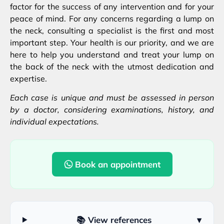
factor for the success of any intervention and for your
peace of mind. For any concerns regarding a lump on
the neck, consulting a specialist is the first and most
important step. Your health is our priority, and we are
here to help you understand and treat your lump on
the back of the neck with the utmost dedication and
expertise.
Each case is unique and must be assessed in person
by a doctor, considering examinations, history, and
individual expectations.
Book an appointment
📚 View references
▾