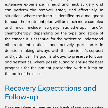
extensive experience in head and neck surgery and
can perform the removal safely and effectively. In
situations where the lump is identified as a malignant
tumour, the treatment plan will be much more complex
and may include surgery, radiotherapy, and/or
chemotherapy, depending on the type and stage of
the cancer. It is essential for the patient to understand
all treatment options and actively participate in
decision-making, always with the specialist’s support
and guidance. The goal is always to preserve function
and aesthetics, where possible, and to ensure the best
prognosis for the patient presenting with a lump on
the back of the neck.
Recovery Expectations and
Follow-up
Recovery from a lump on the back of the neck varies