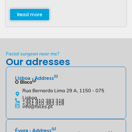
Read more
Facial surgeon near me?
Our adresses
Lisboa - Address⁽¹⁾
O Bloco⁽¹⁾
Rua Bernardo Lima 29 A, 1150 - 075
Lisboa
+351 910 383 318
+351 910 383 318
info@faces.pt
Évora - Address⁽²⁾