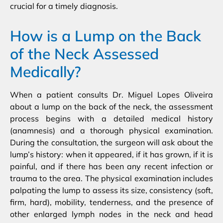
crucial for a timely diagnosis.
How is a Lump on the Back
of the Neck Assessed
Medically?
When a patient consults Dr. Miguel Lopes Oliveira
about a lump on the back of the neck, the assessment
process begins with a detailed medical history
(anamnesis) and a thorough physical examination.
During the consultation, the surgeon will ask about the
lump’s history: when it appeared, if it has grown, if it is
painful, and if there has been any recent infection or
trauma to the area. The physical examination includes
palpating the lump to assess its size, consistency (soft,
firm, hard), mobility, tenderness, and the presence of
other enlarged lymph nodes in the neck and head