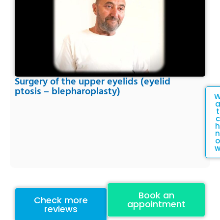
Surgery of the upper eyelids (eyelid
ptosis – blepharoplasty)
t
c
h
n
o
Book an
Check more
appointment
reviews