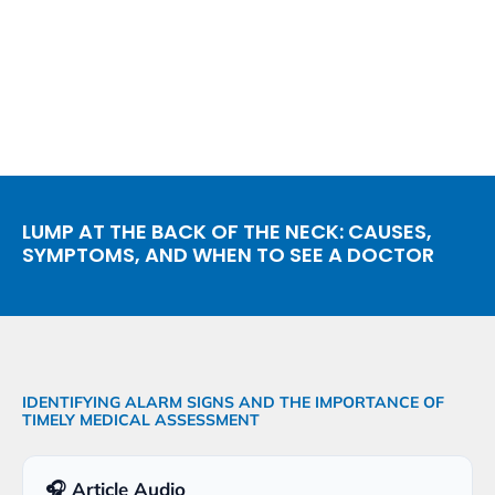
LUMP AT THE BACK OF THE NECK: CAUSES,
SYMPTOMS, AND WHEN TO SEE A DOCTOR
IDENTIFYING ALARM SIGNS AND THE IMPORTANCE OF
TIMELY MEDICAL ASSESSMENT
🎧 Article Audio