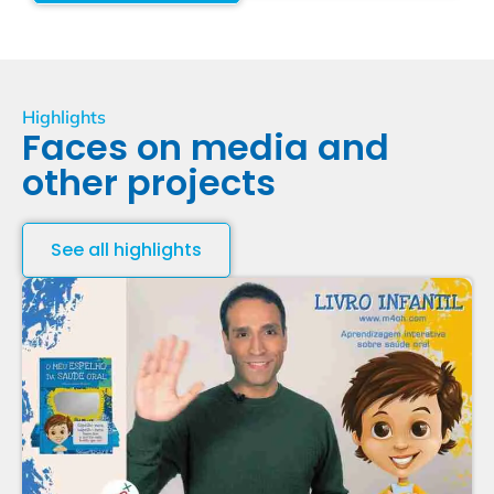
Highlights
Faces on media and
other projects
See all highlights