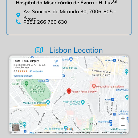
Hospital da Misericórdia de Évora - H. Luz⁽²⁾
Av. Sanches de Miranda 30, 7006-805 -
Évora
+351 266 760 630
Lisbon Location