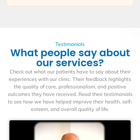
Testimonials
What people say about
our services?
Check out what our patients have to say about their
experiences with our clinic. Their feedback highlights
the quality of care, professionalism, and positive
outcomes they have received. Read their testimonials
to see how we have helped improve their health, self-
esteem, and overall quality of life.