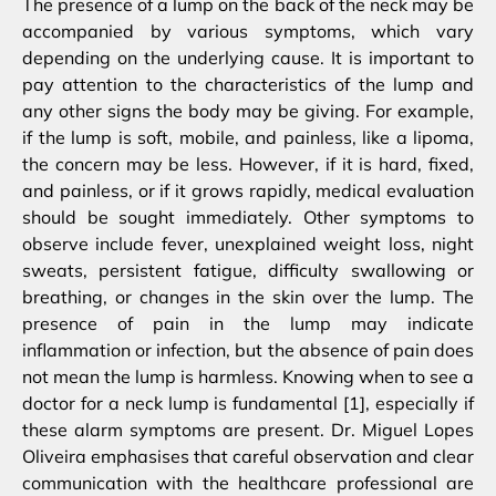
The presence of a lump on the back of the neck may be
accompanied by various symptoms, which vary
depending on the underlying cause. It is important to
pay attention to the characteristics of the lump and
any other signs the body may be giving. For example,
if the lump is soft, mobile, and painless, like a lipoma,
the concern may be less. However, if it is hard, fixed,
and painless, or if it grows rapidly, medical evaluation
should be sought immediately. Other symptoms to
observe include fever, unexplained weight loss, night
sweats, persistent fatigue, difficulty swallowing or
breathing, or changes in the skin over the lump. The
presence of pain in the lump may indicate
inflammation or infection, but the absence of pain does
not mean the lump is harmless. Knowing when to see a
doctor for a neck lump is fundamental [1], especially if
these alarm symptoms are present. Dr. Miguel Lopes
Oliveira emphasises that careful observation and clear
communication with the healthcare professional are