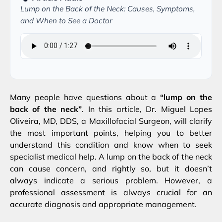
Lump on the Back of the Neck: Causes, Symptoms,
and When to See a Doctor
Many people have questions about a
“lump on the
back of the neck”
. In this article, Dr. Miguel Lopes
Oliveira, MD, DDS, a Maxillofacial Surgeon, will clarify
the most important points, helping you to better
understand this condition and know when to seek
specialist medical help. A lump on the back of the neck
can cause concern, and rightly so, but it doesn’t
always indicate a serious problem. However, a
professional assessment is always crucial for an
accurate diagnosis and appropriate management.