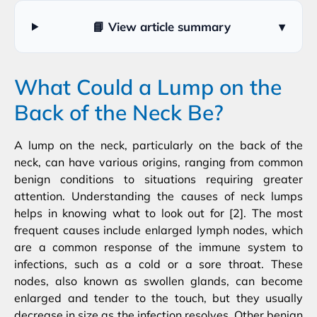
📘 View article summary
▾
What Could a Lump on the
Back of the Neck Be?
A lump on the neck, particularly on the back of the
neck, can have various origins, ranging from common
benign conditions to situations requiring greater
attention. Understanding the causes of neck lumps
helps in knowing what to look out for [2]. The most
frequent causes include enlarged lymph nodes, which
are a common response of the immune system to
infections, such as a cold or a sore throat. These
nodes, also known as swollen glands, can become
enlarged and tender to the touch, but they usually
decrease in size as the infection resolves. Other benign