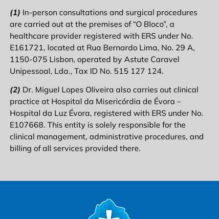
(1)
In-person consultations and surgical procedures
are carried out at the premises of “O Bloco”, a
healthcare provider registered with ERS under No.
E161721, located at Rua Bernardo Lima, No. 29 A,
1150-075 Lisbon, operated by Astute Caravel
Unipessoal, Lda., Tax ID No. 515 127 124.
(2)
Dr. Miguel Lopes Oliveira also carries out clinical
practice at Hospital da Misericórdia de Évora –
Hospital da Luz Évora, registered with ERS under No.
E107668. This entity is solely responsible for the
clinical management, administrative procedures, and
billing of all services provided there.