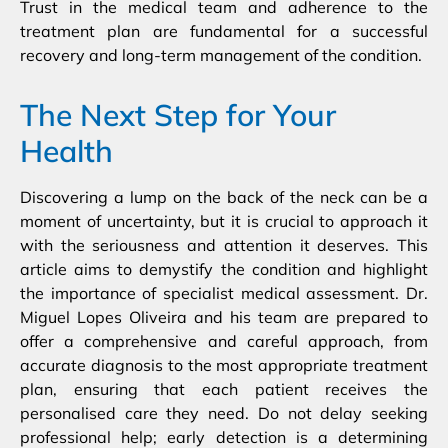
Trust in the medical team and adherence to the
treatment plan are fundamental for a successful
recovery and long-term management of the condition.
The Next Step for Your
Health
Discovering a lump on the back of the neck can be a
moment of uncertainty, but it is crucial to approach it
with the seriousness and attention it deserves. This
article aims to demystify the condition and highlight
the importance of specialist medical assessment. Dr.
Miguel Lopes Oliveira and his team are prepared to
offer a comprehensive and careful approach, from
accurate diagnosis to the most appropriate treatment
plan, ensuring that each patient receives the
personalised care they need. Do not delay seeking
professional help; early detection is a determining