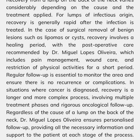
considerably depending on the cause and the
treatment applied. For lumps of infectious origin,
recovery is generally rapid after the infection is
treated. In the case of surgical removal of benign
lesions such as lipomas or cysts, recovery involves a
healing period, with the post-operative care
recommended by Dr. Miguel Lopes Oliveira, which
includes pain management, wound care, and
restriction of physical activities for a short period.
Regular follow-up is essential to monitor the area and
ensure there is no recurrence or complications. In
situations where cancer is diagnosed, recovery is a
longer and more complex process, involving multiple
treatment phases and rigorous oncological follow-up.
Regardless of the cause of a lump on the back of the
neck, Dr. Miguel Lopes Oliveira ensures personalised
follow-up, providing all the necessary information and
support to the patient at each stage of the process.