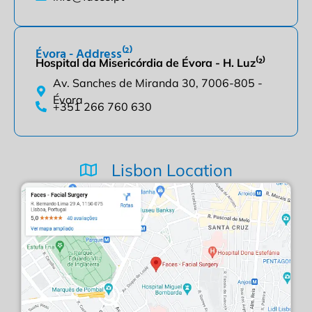
Évora - Address⁽²⁾
Hospital da Misericórdia de Évora - H. Luz⁽²⁾
Av. Sanches de Miranda 30, 7006-805 -
Évora
+351 266 760 630
Lisbon Location