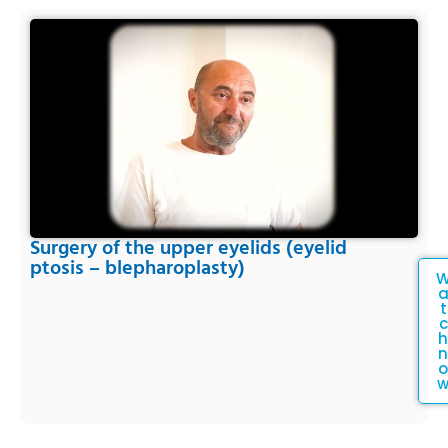
Surgery of the upper eyelids (eyelid
ptosis – blepharoplasty)
t
c
h
n
o