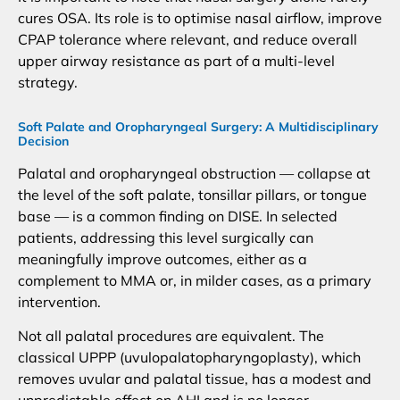
cures OSA. Its role is to optimise nasal airflow, improve
CPAP tolerance where relevant, and reduce overall
upper airway resistance as part of a multi-level
strategy.
Soft Palate and Oropharyngeal Surgery: A Multidisciplinary
Decision
Palatal and oropharyngeal obstruction — collapse at
the level of the soft palate, tonsillar pillars, or tongue
base — is a common finding on DISE. In selected
patients, addressing this level surgically can
meaningfully improve outcomes, either as a
complement to MMA or, in milder cases, as a primary
intervention.
Not all palatal procedures are equivalent. The
classical UPPP (uvulopalatopharyngoplasty), which
removes uvular and palatal tissue, has a modest and