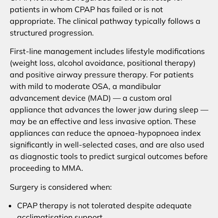
patients in whom CPAP has failed or is not
appropriate. The clinical pathway typically follows a
structured progression.
First-line management includes lifestyle modifications
(weight loss, alcohol avoidance, positional therapy)
and positive airway pressure therapy. For patients
with mild to moderate OSA, a mandibular
advancement device (MAD) — a custom oral
appliance that advances the lower jaw during sleep —
may be an effective and less invasive option. These
appliances can reduce the apnoea-hypopnoea index
significantly in well-selected cases, and are also used
as diagnostic tools to predict surgical outcomes before
proceeding to MMA.
Surgery is considered when:
CPAP therapy is not tolerated despite adequate
acclimatisation support