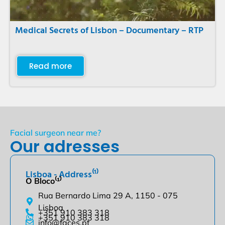
Medical Secrets of Lisbon – Documentary – RTP
Read more
Facial surgeon near me?
Our adresses
Lisboa - Address⁽¹⁾
O Bloco⁽¹⁾
Rua Bernardo Lima 29 A, 1150 - 075
Lisboa
+351 910 383 318
+351 910 383 318
info@faces.pt