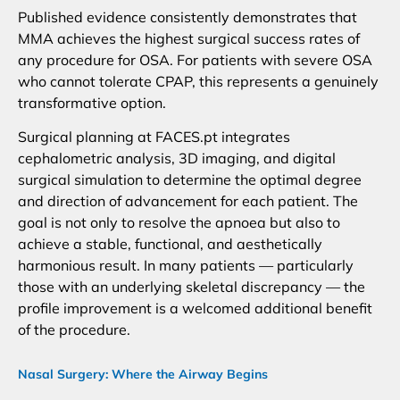
Published evidence consistently demonstrates that
MMA achieves the highest surgical success rates of
any procedure for OSA. For patients with severe OSA
who cannot tolerate CPAP, this represents a genuinely
transformative option.
Surgical planning at FACES.pt integrates
cephalometric analysis, 3D imaging, and digital
surgical simulation to determine the optimal degree
and direction of advancement for each patient. The
goal is not only to resolve the apnoea but also to
achieve a stable, functional, and aesthetically
harmonious result. In many patients — particularly
those with an underlying skeletal discrepancy — the
profile improvement is a welcomed additional benefit
of the procedure.
Nasal Surgery: Where the Airway Begins