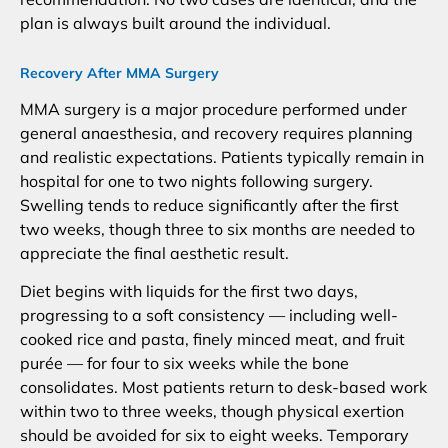
plan is always built around the individual.
Recovery After MMA Surgery
MMA surgery is a major procedure performed under
general anaesthesia, and recovery requires planning
and realistic expectations. Patients typically remain in
hospital for one to two nights following surgery.
Swelling tends to reduce significantly after the first
two weeks, though three to six months are needed to
appreciate the final aesthetic result.
Diet begins with liquids for the first two days,
progressing to a soft consistency — including well-
cooked rice and pasta, finely minced meat, and fruit
purée — for four to six weeks while the bone
consolidates. Most patients return to desk-based work
within two to three weeks, though physical exertion
should be avoided for six to eight weeks. Temporary