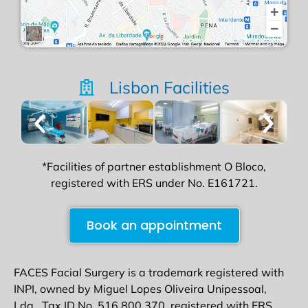
Lisbon Facilities
*Facilities of partner establishment O Bloco,
registered with ERS under No. E161721.
Book an appointment
FACES Facial Surgery is a trademark registered with
INPI, owned by Miguel Lopes Oliveira Unipessoal,
Lda., Tax ID No. 516 800 370, registered with ERS