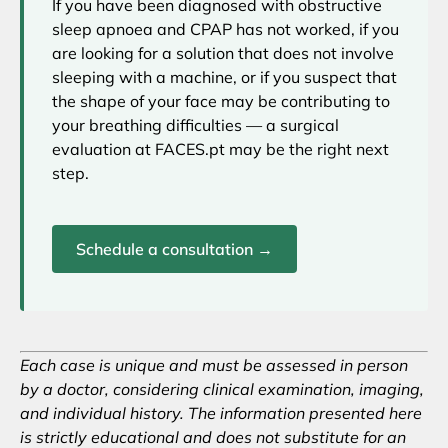
If you have been diagnosed with obstructive
sleep apnoea and CPAP has not worked, if you
are looking for a solution that does not involve
sleeping with a machine, or if you suspect that
the shape of your face may be contributing to
your breathing difficulties — a surgical
evaluation at FACES.pt may be the right next
step.
Schedule a consultation →
Each case is unique and must be assessed in person
by a doctor, considering clinical examination, imaging,
and individual history. The information presented here
is strictly educational and does not substitute for an