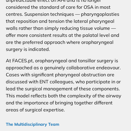
unpredictable effect on AHI and is no longer
considered the standard of care for OSA in most
centres. Suspension techniques — pharyngoplasties
that reposition and tension the lateral pharyngeal
walls rather than simply reducing tissue volume —
offer more consistent results at the palatal level and
are the preferred approach where oropharyngeal
surgery is indicated.
At FACES.pt, oropharyngeal and tonsillar surgery is
approached as a genuinely collaborative endeavour.
Cases with significant pharyngeal obstruction are
discussed with ENT colleagues, who participate in or
lead the surgical management of these components.
This model reflects both the complexity of the airway
and the importance of bringing together different
areas of surgical expertise.
The Multidisciplinary Team