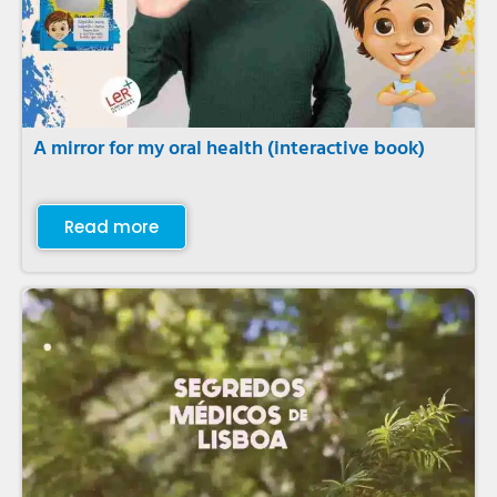
A mirror for my oral health (interactive book)
Read more