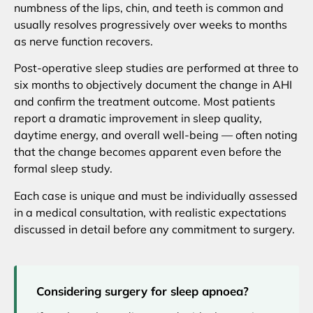
numbness of the lips, chin, and teeth is common and
usually resolves progressively over weeks to months
as nerve function recovers.
Post-operative sleep studies are performed at three to
six months to objectively document the change in AHI
and confirm the treatment outcome. Most patients
report a dramatic improvement in sleep quality,
daytime energy, and overall well-being — often noting
that the change becomes apparent even before the
formal sleep study.
Each case is unique and must be individually assessed
in a medical consultation, with realistic expectations
discussed in detail before any commitment to surgery.
Considering surgery for sleep apnoea?