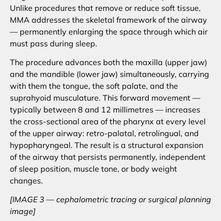
Unlike procedures that remove or reduce soft tissue,
MMA addresses the skeletal framework of the airway
— permanently enlarging the space through which air
must pass during sleep.
The procedure advances both the maxilla (upper jaw)
and the mandible (lower jaw) simultaneously, carrying
with them the tongue, the soft palate, and the
suprahyoid musculature. This forward movement —
typically between 8 and 12 millimetres — increases
the cross-sectional area of the pharynx at every level
of the upper airway: retro-palatal, retrolingual, and
hypopharyngeal. The result is a structural expansion
of the airway that persists permanently, independent
of sleep position, muscle tone, or body weight
changes.
[IMAGE 3 — cephalometric tracing or surgical planning
image]