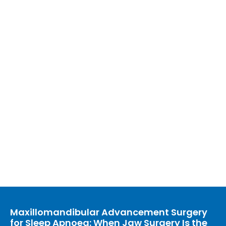
Maxillomandibular Advancement Surgery
for Sleep Apnoea: When Jaw Surgery Is the