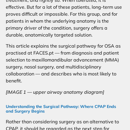
treatment, and rightly so. When tolerated, it is
effective. But for a lot of these patients, long-term use
proves difficult or impossible. For this group, and for
patients in whom the underlying anatomy is the
primary driver of the condition, surgery offers a
durable, anatomically targeted solution.
This article explains the surgical pathway for OSA as
practised at FACES.pt — from diagnosis and patient
selection to maxillomandibular advancement (MMA)
surgery, nasal surgery, and multidisciplinary
collaboration — and describes who is most likely to
benefit.
[IMAGE 1 — upper airway anatomy diagram]
Understanding the Surgical Pathway: Where CPAP Ends
and Surgery Begins
Rather than considering surgery as an alternative to
CPAP, it should be regarded as the next step for