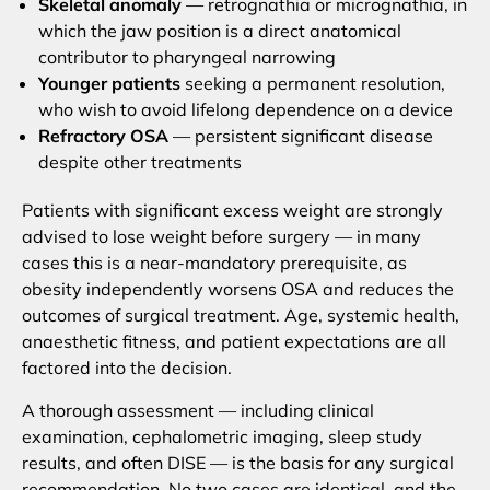
Skeletal anomaly
— retrognathia or micrognathia, in
which the jaw position is a direct anatomical
contributor to pharyngeal narrowing
Younger patients
seeking a permanent resolution,
who wish to avoid lifelong dependence on a device
Refractory OSA
— persistent significant disease
despite other treatments
Patients with significant excess weight are strongly
advised to lose weight before surgery — in many
cases this is a near-mandatory prerequisite, as
obesity independently worsens OSA and reduces the
outcomes of surgical treatment. Age, systemic health,
anaesthetic fitness, and patient expectations are all
factored into the decision.
A thorough assessment — including clinical
examination, cephalometric imaging, sleep study
results, and often DISE — is the basis for any surgical
recommendation. No two cases are identical, and the