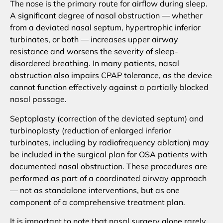
The nose is the primary route for airflow during sleep.
A significant degree of nasal obstruction — whether
from a deviated nasal septum, hypertrophic inferior
turbinates, or both — increases upper airway
resistance and worsens the severity of sleep-
disordered breathing. In many patients, nasal
obstruction also impairs CPAP tolerance, as the device
cannot function effectively against a partially blocked
nasal passage.
Septoplasty (correction of the deviated septum) and
turbinoplasty (reduction of enlarged inferior
turbinates, including by radiofrequency ablation) may
be included in the surgical plan for OSA patients with
documented nasal obstruction. These procedures are
performed as part of a coordinated airway approach
— not as standalone interventions, but as one
component of a comprehensive treatment plan.
It is important to note that nasal surgery alone rarely