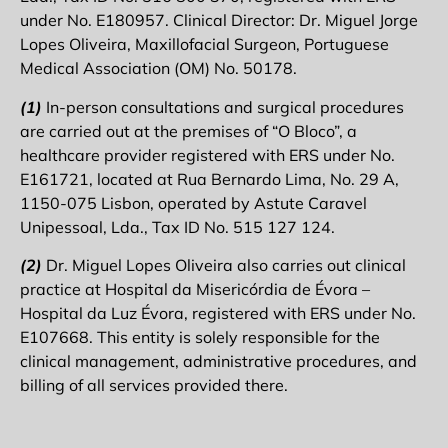
under No. E180957. Clinical Director: Dr. Miguel Jorge
Lopes Oliveira, Maxillofacial Surgeon, Portuguese
Medical Association (OM) No. 50178.
(1)
In-person consultations and surgical procedures
are carried out at the premises of “O Bloco”, a
healthcare provider registered with ERS under No.
E161721, located at Rua Bernardo Lima, No. 29 A,
1150-075 Lisbon, operated by Astute Caravel
Unipessoal, Lda., Tax ID No. 515 127 124.
(2)
Dr. Miguel Lopes Oliveira also carries out clinical
practice at Hospital da Misericórdia de Évora –
Hospital da Luz Évora, registered with ERS under No.
E107668. This entity is solely responsible for the
clinical management, administrative procedures, and
billing of all services provided there.