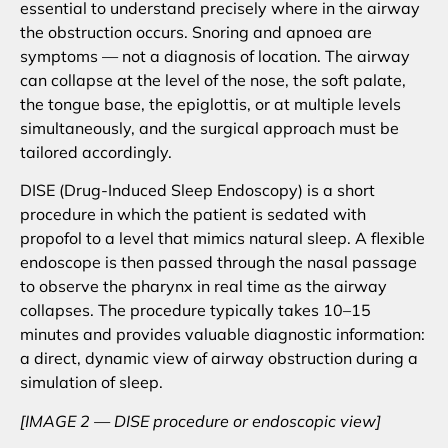
essential to understand precisely where in the airway
the obstruction occurs. Snoring and apnoea are
symptoms — not a diagnosis of location. The airway
can collapse at the level of the nose, the soft palate,
the tongue base, the epiglottis, or at multiple levels
simultaneously, and the surgical approach must be
tailored accordingly.
DISE (Drug-Induced Sleep Endoscopy) is a short
procedure in which the patient is sedated with
propofol to a level that mimics natural sleep. A flexible
endoscope is then passed through the nasal passage
to observe the pharynx in real time as the airway
collapses. The procedure typically takes 10–15
minutes and provides valuable diagnostic information:
a direct, dynamic view of airway obstruction during a
simulation of sleep.
[IMAGE 2 — DISE procedure or endoscopic view]