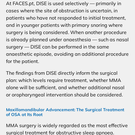
At FACES.pt, DISE is used selectively — primarily in
cases where the site of obstruction is uncertain, in
patients who have not responded to initial treatment,
and in younger patients with primary snoring where
surgery is being considered. When another procedure
is already planned under anaesthesia — such as nasal
surgery — DISE can be performed in the same
anaesthetic episode, avoiding an additional procedure
for the patient.
The findings from DISE directly inform the surgical
plan: which levels require treatment, whether MMA
alone will be sufficient, and whether additional nasal
or oropharyngeal intervention should be considered.
Maxillomandibular Advancement: The Surgical Treatment
of OSA at Its Root
MMA surgery is widely regarded as the most effective
surgical treatment for obstructive sleep apnoea.