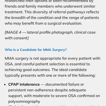
researched their options or been recommended by
friends and family members who underwent similar
treatment. This diversity of referral pathways reflects
the breadth of the condition and the range of patients
who may benefit from a surgical evaluation.
[IMAGE 4 — lateral profile photograph, clinical case
with consent]
Who Is a Candidate for MMA Surgery?
MMA surgery is not appropriate for every patient with
OSA, and careful patient selection is essential to
achieving good outcomes. The ideal candidate
typically presents with one or more of the following:
CPAP intolerance
— documented failure or
persistent non-adherence despite adequate
support, with moderate to severe OSA confirmed on
polysomnography