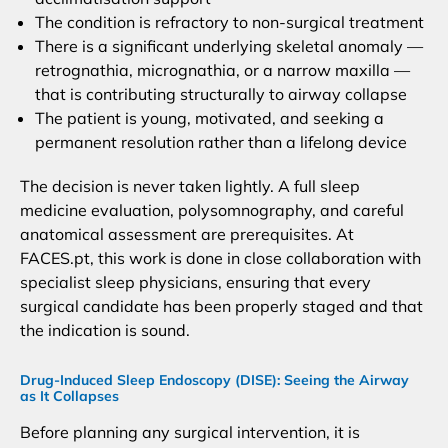
The condition is refractory to non-surgical treatment
There is a significant underlying skeletal anomaly —
retrognathia, micrognathia, or a narrow maxilla —
that is contributing structurally to airway collapse
The patient is young, motivated, and seeking a
permanent resolution rather than a lifelong device
The decision is never taken lightly. A full sleep
medicine evaluation, polysomnography, and careful
anatomical assessment are prerequisites. At
FACES.pt, this work is done in close collaboration with
specialist sleep physicians, ensuring that every
surgical candidate has been properly staged and that
the indication is sound.
Drug-Induced Sleep Endoscopy (DISE): Seeing the Airway
as It Collapses
Before planning any surgical intervention, it is