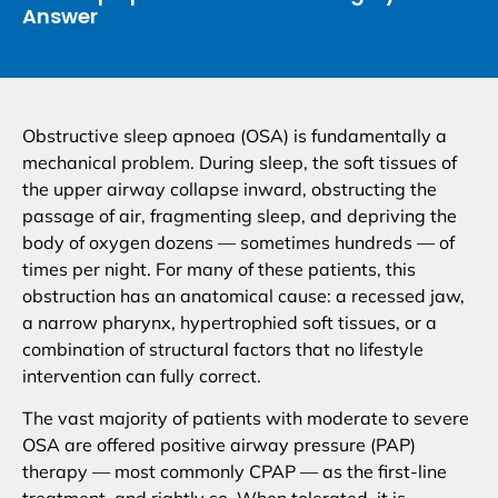
Answer
Obstructive sleep apnoea (OSA) is fundamentally a
mechanical problem. During sleep, the soft tissues of
the upper airway collapse inward, obstructing the
passage of air, fragmenting sleep, and depriving the
body of oxygen dozens — sometimes hundreds — of
times per night. For many of these patients, this
obstruction has an anatomical cause: a recessed jaw,
a narrow pharynx, hypertrophied soft tissues, or a
combination of structural factors that no lifestyle
intervention can fully correct.
The vast majority of patients with moderate to severe
OSA are offered positive airway pressure (PAP)
therapy — most commonly CPAP — as the first-line