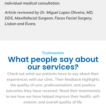
individual medical consultation.
Article reviewed by Dr. Miguel Lopes Oliveira, MD,
DDS, Maxillofacial Surgeon, Faces Facial Surgery,
Lisbon and Évora.
Testimonials
What people say about
our services?
Check out what our patients have to say about their
experiences with our clinic. Their feedback highlights
the quality of care, professionalism, and positive
outcomes they have received. Read their testimonials
to see how we have helped improve their health, self-
esteem, and overall quality of life.