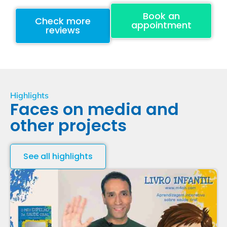
Book an
Check more
appointment
reviews
Highlights
Faces on media and
other projects
See all highlights