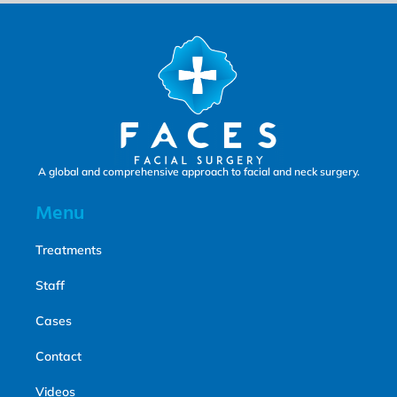
A global and comprehensive approach to facial and neck surgery.
Menu
Treatments
Staff
Cases
Contact
Videos