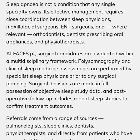
Sleep apnoea is not a condition that any single
specialty owns. Its effective management requires
close coordination between sleep physicians,
maxillofacial surgeons, ENT surgeons, and — where
relevant — orthodontists, dentists prescribing oral
appliances, and physiotherapists.
At FACES.pt, surgical candidates are evaluated within
a multidisciplinary framework. Polysomnography and
clinical sleep medicine assessments are performed by
specialist sleep physicians prior to any surgical
planning. Surgical decisions are made in full
possession of objective sleep study data, and post-
operative follow-up includes repeat sleep studies to
confirm treatment outcomes.
Referrals come from a range of sources —
pulmonologists, sleep clinics, dentists,
physiotherapists, and directly from patients who have