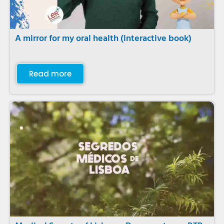
A mirror for my oral health (interactive book)
Read more