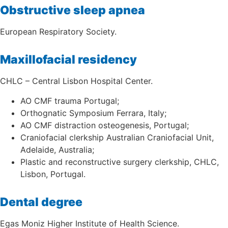
Obstructive sleep apnea
European Respiratory Society.
Maxillofacial residency
CHLC – Central Lisbon Hospital Center.
AO CMF trauma Portugal;
Orthognatic Symposium Ferrara, Italy;
AO CMF distraction osteogenesis, Portugal;
Craniofacial clerkship Australian Craniofacial Unit,
Adelaide, Australia;
Plastic and reconstructive surgery clerkship, CHLC,
Lisbon, Portugal.
Dental degree
Egas Moniz Higher Institute of Health Science.