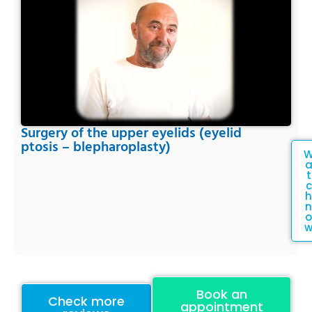
Surgery of the upper eyelids (eyelid
ptosis – blepharoplasty)
t
c
h
n
o
Book an
Check more
appointment