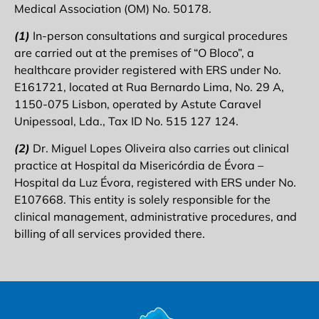
Medical Association (OM) No. 50178.
(1)
In-person consultations and surgical procedures
are carried out at the premises of “O Bloco”, a
healthcare provider registered with ERS under No.
E161721, located at Rua Bernardo Lima, No. 29 A,
1150-075 Lisbon, operated by Astute Caravel
Unipessoal, Lda., Tax ID No. 515 127 124.
(2)
Dr. Miguel Lopes Oliveira also carries out clinical
practice at Hospital da Misericórdia de Évora –
Hospital da Luz Évora, registered with ERS under No.
E107668. This entity is solely responsible for the
clinical management, administrative procedures, and
billing of all services provided there.