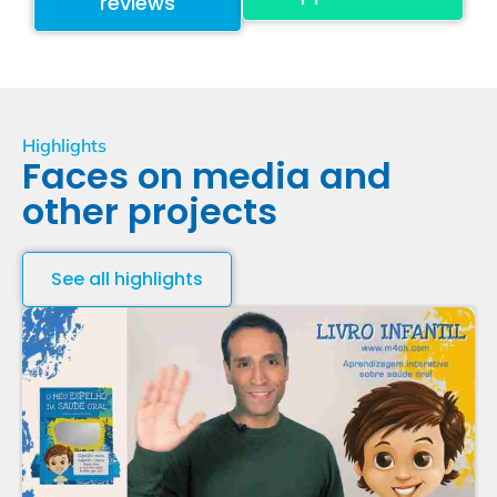
reviews
Highlights
Faces on media and
other projects
See all highlights