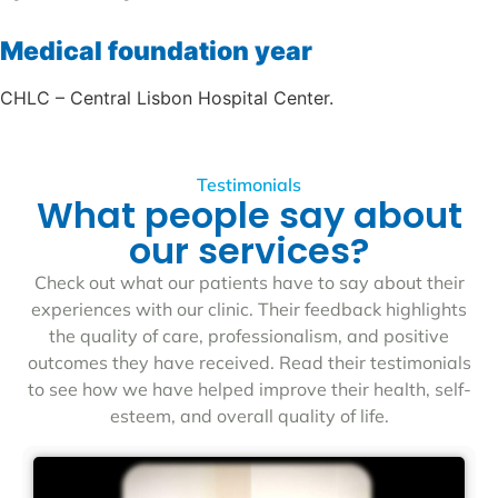
Medical foundation year
CHLC – Central Lisbon Hospital Center.
Testimonials
What people say about
our services?
Check out what our patients have to say about their
experiences with our clinic. Their feedback highlights
the quality of care, professionalism, and positive
outcomes they have received. Read their testimonials
to see how we have helped improve their health, self-
esteem, and overall quality of life.