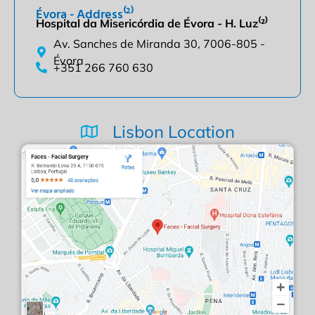
Évora - Address⁽²⁾
Hospital da Misericórdia de Évora - H. Luz⁽²⁾
Av. Sanches de Miranda 30, 7006-805 -
Évora
+351 266 760 630
Lisbon Location