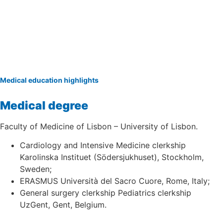
Medical education highlights
Medical degree
Faculty of Medicine of Lisbon – University of Lisbon.
Cardiology and Intensive Medicine clerkship
Karolinska Instituet (Södersjukhuset), Stockholm,
Sweden;
ERASMUS Università del Sacro Cuore, Rome, Italy;
General surgery clerkship Pediatrics clerkship
UzGent, Gent, Belgium.