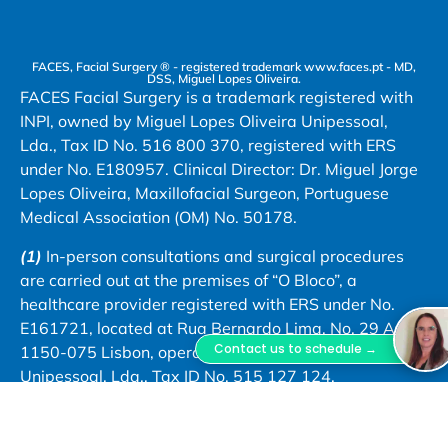
FACES, Facial Surgery ® - registered trademark www.faces.pt - MD,
DSS, Miguel Lopes Oliveira.
FACES Facial Surgery is a trademark registered with
INPI, owned by Miguel Lopes Oliveira Unipessoal,
Lda., Tax ID No. 516 800 370, registered with ERS
under No. E180957. Clinical Director: Dr. Miguel Jorge
Lopes Oliveira, Maxillofacial Surgeon, Portuguese
Medical Association (OM) No. 50178.
(1)
In-person consultations and surgical procedures
are carried out at the premises of “O Bloco”, a
healthcare provider registered with ERS under No.
E161721, located at Rua Bernardo Lima, No. 29 A,
Contact us to schedule →
1150-075 Lisbon, operated by Astute Caravel
Unipessoal, Lda., Tax ID No. 515 127 124.
(2)
Dr. Miguel Lopes Oliveira also carries out clinical
practice at Hospital da Misericórdia de Évora –