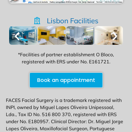
Lisbon Facilities
*Facilities of partner establishment O Bloco,
registered with ERS under No. E161721.
Book an appointment
FACES Facial Surgery is a trademark registered with
INPI, owned by Miguel Lopes Oliveira Unipessoal,
Lda., Tax ID No. 516 800 370, registered with ERS
under No. E180957. Clinical Director: Dr. Miguel Jorge
Lopes Oliveira, Maxillofacial Surgeon, Portuguese