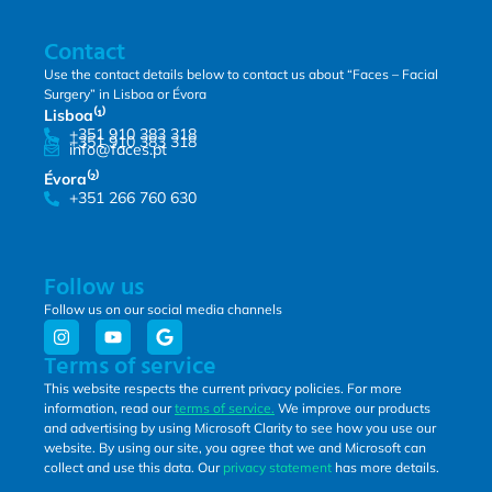
Contact
Use the contact details below to contact us about “Faces – Facial
Surgery” in Lisboa or Évora
Lisboa⁽¹⁾
+351 910 383 318
+351 910 383 318
info@faces.pt
Évora⁽²⁾
+351 266 760 630
Follow us
Follow us on our social media channels
Terms of service
This website respects the current privacy policies. For more
information, read our
terms of service.
We improve our products
and advertising by using Microsoft Clarity to see how you use our
website. By using our site, you agree that we and Microsoft can
collect and use this data. Our
privacy statement
has more details.