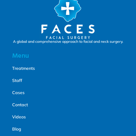
A global and comprehensive approach to facial and neck surgery.
Menu
Treatments
Staff
Cases
Contact
Videos
Blog