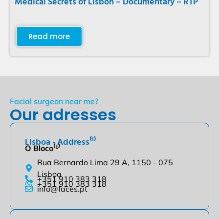
Medical Secrets of Lisbon – Documentary – RTP
Read more
Facial surgeon near me?
Our adresses
Lisboa - Address⁽¹⁾
O Bloco⁽¹⁾
Rua Bernardo Lima 29 A, 1150 - 075
Lisboa
+351 910 383 318
+351 910 383 318
info@faces.pt