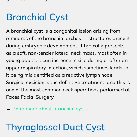
Branchial Cyst
A branchial cyst is a congenital lesion arising from
remnants of the branchial arches — structures present
during embryonic development. It typically presents
as a soft, non-tender lateral neck mass, most often in
young adults. It can increase in size during or after an
upper respiratory infection, which sometimes leads to
it being misidentified as a reactive lymph node.
Surgical excision is the definitive treatment, and this is
one of the most common neck operations performed at
Faces Facial Surgery.
→
Read more about branchial cysts
Thyroglossal Duct Cyst