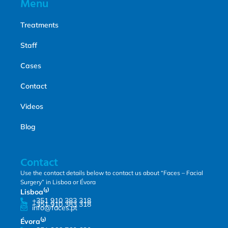
Menu
Treatments
Staff
Cases
Contact
Videos
Blog
Contact
Use the contact details below to contact us about “Faces – Facial
Surgery” in Lisboa or Évora
Lisboa⁽¹⁾
+351 910 383 318
+351 910 383 318
info@faces.pt
Évora⁽²⁾