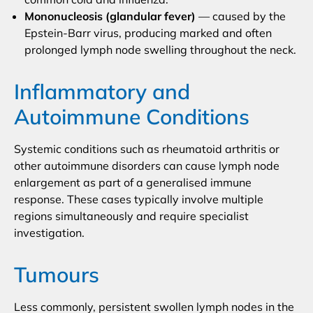
Mononucleosis (glandular fever)
— caused by the
Epstein-Barr virus, producing marked and often
prolonged lymph node swelling throughout the neck.
Inflammatory and
Autoimmune Conditions
Systemic conditions such as rheumatoid arthritis or
other autoimmune disorders can cause lymph node
enlargement as part of a generalised immune
response. These cases typically involve multiple
regions simultaneously and require specialist
investigation.
Tumours
Less commonly, persistent swollen lymph nodes in the