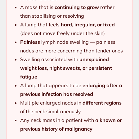
A mass that is
continuing to grow
rather
than stabilising or resolving
A lump that feels
hard, irregular, or fixed
(does not move freely under the skin)
Painless
lymph node swelling — painless
nodes are more concerning than tender ones
Swelling associated with
unexplained
weight loss, night sweats, or persistent
fatigue
A lump that appears to be
enlarging after a
previous infection has resolved
Multiple enlarged nodes in
different regions
of the neck simultaneously
Any neck mass in a patient with a
known or
previous history of malignancy