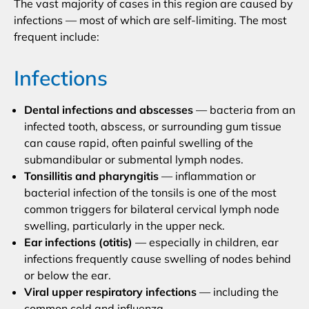
The vast majority of cases in this region are caused by
infections — most of which are self-limiting. The most
frequent include:
Infections
Dental infections and abscesses
— bacteria from an
infected tooth, abscess, or surrounding gum tissue
can cause rapid, often painful swelling of the
submandibular or submental lymph nodes.
Tonsillitis and pharyngitis
— inflammation or
bacterial infection of the tonsils is one of the most
common triggers for bilateral cervical lymph node
swelling, particularly in the upper neck.
Ear infections (otitis)
— especially in children, ear
infections frequently cause swelling of nodes behind
or below the ear.
Viral upper respiratory infections
— including the
common cold and influenza.