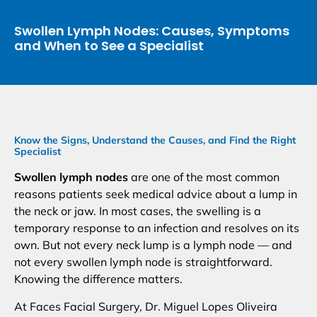
Swollen Lymph Nodes: Causes, Symptoms
and When to See a Specialist
Know the Signs, Understand the Causes, and Find the Right
Specialist
Swollen lymph nodes
are one of the most common
reasons patients seek medical advice about a lump in
the neck or jaw. In most cases, the swelling is a
temporary response to an infection and resolves on its
own. But not every neck lump is a lymph node — and
not every swollen lymph node is straightforward.
Knowing the difference matters.
At Faces Facial Surgery, Dr. Miguel Lopes Oliveira