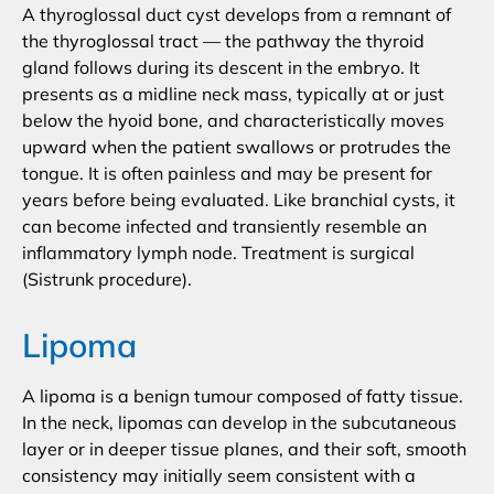
A thyroglossal duct cyst develops from a remnant of
the thyroglossal tract — the pathway the thyroid
gland follows during its descent in the embryo. It
presents as a midline neck mass, typically at or just
below the hyoid bone, and characteristically moves
upward when the patient swallows or protrudes the
tongue. It is often painless and may be present for
years before being evaluated. Like branchial cysts, it
can become infected and transiently resemble an
inflammatory lymph node. Treatment is surgical
(Sistrunk procedure).
Lipoma
A lipoma is a benign tumour composed of fatty tissue.
In the neck, lipomas can develop in the subcutaneous
layer or in deeper tissue planes, and their soft, smooth
consistency may initially seem consistent with a