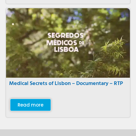
Medical Secrets of Lisbon – Documentary – RTP
Read more