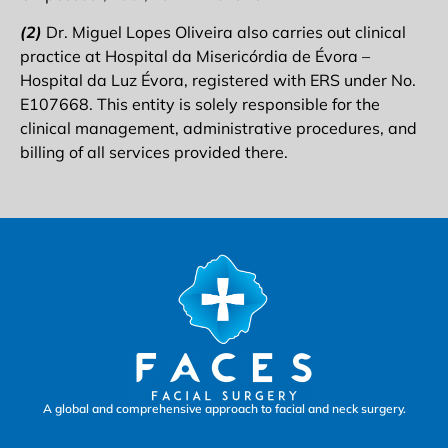
(2)
Dr. Miguel Lopes Oliveira also carries out clinical
practice at Hospital da Misericórdia de Évora –
Hospital da Luz Évora, registered with ERS under No.
E107668. This entity is solely responsible for the
clinical management, administrative procedures, and
billing of all services provided there.
A global and comprehensive approach to facial and neck surgery.