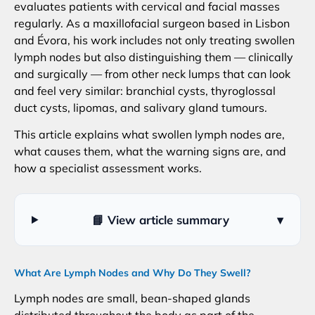
evaluates patients with cervical and facial masses
regularly. As a maxillofacial surgeon based in Lisbon
and Évora, his work includes not only treating swollen
lymph nodes but also distinguishing them — clinically
and surgically — from other neck lumps that can look
and feel very similar: branchial cysts, thyroglossal
duct cysts, lipomas, and salivary gland tumours.
This article explains what swollen lymph nodes are,
what causes them, what the warning signs are, and
how a specialist assessment works.
📘 View article summary
▾
What Are Lymph Nodes and Why Do They Swell?
Lymph nodes are small, bean-shaped glands