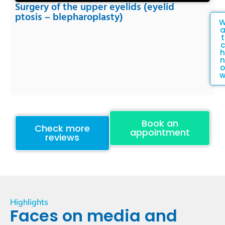
Surgery of the upper eyelids (eyelid
ptosis – blepharoplasty)
t
c
h
n
o
Book an
Check more
appointment
reviews
Highlights
Faces on media and