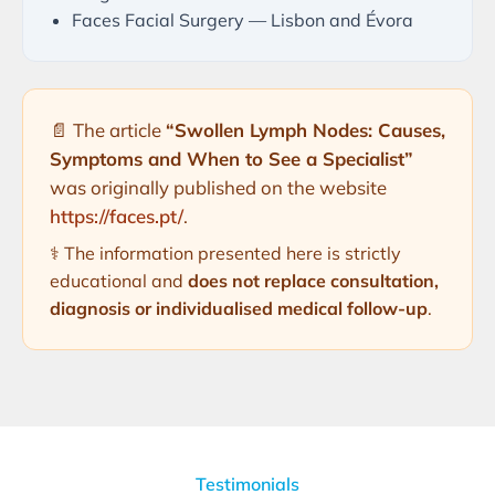
Faces Facial Surgery — Lisbon and Évora
📄 The article
“Swollen Lymph Nodes: Causes,
Symptoms and When to See a Specialist”
was originally published on the website
https://faces.pt/
.
⚕️ The information presented here is strictly
educational and
does not replace consultation,
diagnosis or individualised medical follow-up
.
Testimonials