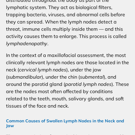
distributed throughout the body as part of the
lymphatic system. They act as biological filters,
trapping bacteria, viruses, and abnormal cells before
they can spread. When the lymph nodes detect a
threat, immune cells multiply inside them — and this
activity causes them to enlarge. This process is called
lymphadenopathy
.
In the context of a maxillofacial assessment, the most
clinically relevant lymph nodes are those located in the
neck (
cervical lymph nodes
), under the jaw
(
submandibular
), under the chin (
submental
), and
around the parotid gland (
parotid lymph nodes
). These
are the nodes most often affected by conditions
related to the teeth, mouth, salivary glands, and soft
tissues of the face and neck.
Common Causes of Swollen Lymph Nodes in the Neck and
Jaw