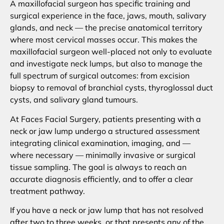
A maxillofacial surgeon has specific training and
surgical experience in the face, jaws, mouth, salivary
glands, and neck — the precise anatomical territory
where most cervical masses occur. This makes the
maxillofacial surgeon well-placed not only to evaluate
and investigate neck lumps, but also to manage the
full spectrum of surgical outcomes: from excision
biopsy to removal of branchial cysts, thyroglossal duct
cysts, and salivary gland tumours.
At Faces Facial Surgery, patients presenting with a
neck or jaw lump undergo a structured assessment
integrating clinical examination, imaging, and —
where necessary — minimally invasive or surgical
tissue sampling. The goal is always to reach an
accurate diagnosis efficiently, and to offer a clear
treatment pathway.
If you have a neck or jaw lump that has not resolved
after two to three weeks, or that presents any of the