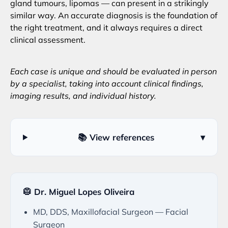
gland tumours, lipomas — can present in a strikingly
similar way. An accurate diagnosis is the foundation of
the right treatment, and it always requires a direct
clinical assessment.
Each case is unique and should be evaluated in person
by a specialist, taking into account clinical findings,
imaging results, and individual history.
📚 View references
▾
🥼 Dr. Miguel Lopes Oliveira
MD, DDS, Maxillofacial Surgeon — Facial
Surgeon