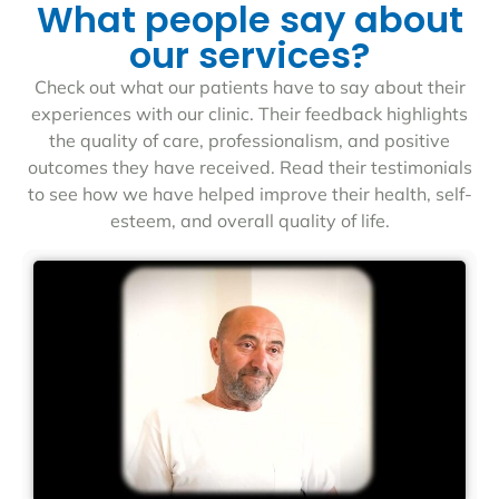
What people say about
our services?
Check out what our patients have to say about their
experiences with our clinic. Their feedback highlights
the quality of care, professionalism, and positive
outcomes they have received. Read their testimonials
to see how we have helped improve their health, self-
esteem, and overall quality of life.