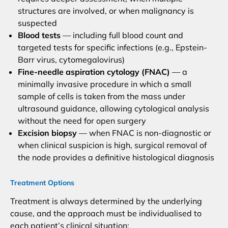
structures are involved, or when malignancy is
suspected
Blood tests
— including full blood count and
targeted tests for specific infections (e.g., Epstein-
Barr virus, cytomegalovirus)
Fine-needle aspiration cytology (FNAC)
— a
minimally invasive procedure in which a small
sample of cells is taken from the mass under
ultrasound guidance, allowing cytological analysis
without the need for open surgery
Excision biopsy
— when FNAC is non-diagnostic or
when clinical suspicion is high, surgical removal of
the node provides a definitive histological diagnosis
Treatment Options
Treatment is always determined by the underlying
cause, and the approach must be individualised to
each patient’s clinical situation: