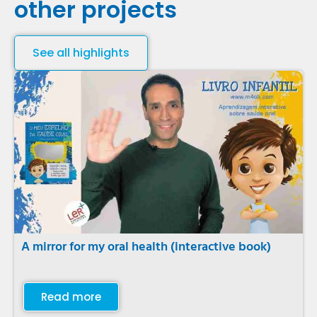
other projects
See all highlights
A mirror for my oral health (interactive book)
Read more