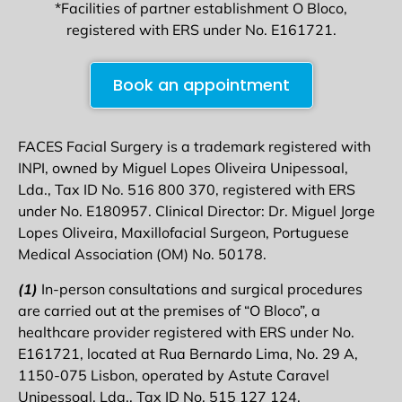
*Facilities of partner establishment O Bloco,
registered with ERS under No. E161721.
Book an appointment
FACES Facial Surgery is a trademark registered with
INPI, owned by Miguel Lopes Oliveira Unipessoal,
Lda., Tax ID No. 516 800 370, registered with ERS
under No. E180957. Clinical Director: Dr. Miguel Jorge
Lopes Oliveira, Maxillofacial Surgeon, Portuguese
Medical Association (OM) No. 50178.
(1)
In-person consultations and surgical procedures
are carried out at the premises of “O Bloco”, a
healthcare provider registered with ERS under No.
E161721, located at Rua Bernardo Lima, No. 29 A,
1150-075 Lisbon, operated by Astute Caravel
Unipessoal, Lda., Tax ID No. 515 127 124.