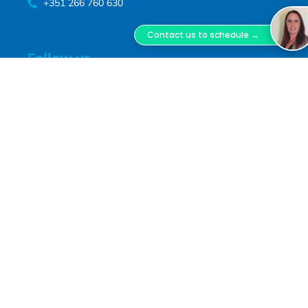
+351 266 760 630
Contact us to schedule →
Follow us
Follow us on our social media channels
Terms of service
This website respects the current privacy policies. For more
information, read our
terms of service.
We improve our products
and advertising by using Microsoft Clarity to see how you use our
website. By using our site, you agree that we and Microsoft can
collect and use this data. Our
privacy statement
has more details.
FACES, Facial Surgery ® - registered trademark www.faces.pt - MD,
DSS, Miguel Lopes Oliveira.
FACES Facial Surgery is a trademark registered with
INPI, owned by Miguel Lopes Oliveira Unipessoal,
Lda., Tax ID No. 516 800 370, registered with ERS
under No. E180957. Clinical Director: Dr. Miguel Jorge