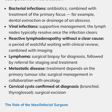
Bacterial infections:
antibiotics, combined with
treatment of the primary focus — for example,
dental extraction or drainage of an abscess
Viral infections:
supportive management; the lymph
nodes typically resolve once the infection clears
Reactive lymphadenopathy without a clear cause:
a period of watchful waiting with clinical review,
combined with imaging
Lymphoma:
surgical biopsy for diagnosis, followed
by referral for staging and treatment
Metastatic disease:
treatment depends on the
primary tumour site; surgical management in
collaboration with oncology
Cervical cysts confirmed at diagnosis
(branchial,
thyroglossal): surgical excision
The Role of the Maxillofacial Surgeon