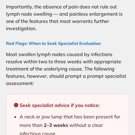
Importantly, the absence of pain does not rule out
lymph node swelling — and painless enlargement is
one of the features that most warrants further
investigation.
Red Flags: When to Seek Specialist Evaluation
Most swollen lymph nodes caused by infections
resolve within two to three weeks with appropriate
treatment of the underlying cause. The following
features, however, should prompt a prompt specialist
assessment:
🔴 Seek specialist advice if you notice:
A neck or jaw lump that has been present for
more than
2–3 weeks
without a clear
infectious cause