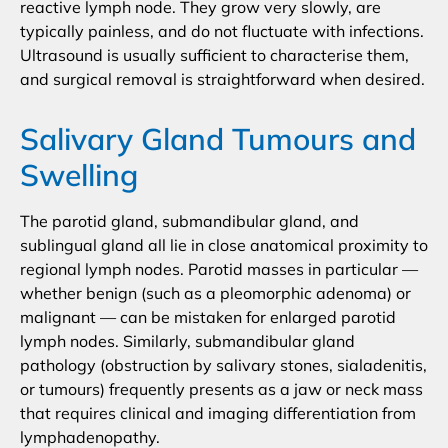
reactive lymph node. They grow very slowly, are
typically painless, and do not fluctuate with infections.
Ultrasound is usually sufficient to characterise them,
and surgical removal is straightforward when desired.
Salivary Gland Tumours and
Swelling
The parotid gland, submandibular gland, and
sublingual gland all lie in close anatomical proximity to
regional lymph nodes. Parotid masses in particular —
whether benign (such as a pleomorphic adenoma) or
malignant — can be mistaken for enlarged parotid
lymph nodes. Similarly, submandibular gland
pathology (obstruction by salivary stones, sialadenitis,
or tumours) frequently presents as a jaw or neck mass
that requires clinical and imaging differentiation from
lymphadenopathy.