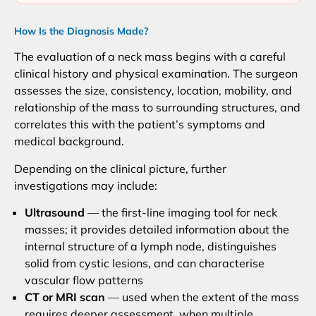
How Is the Diagnosis Made?
The evaluation of a neck mass begins with a careful
clinical history and physical examination. The surgeon
assesses the size, consistency, location, mobility, and
relationship of the mass to surrounding structures, and
correlates this with the patient’s symptoms and
medical background.
Depending on the clinical picture, further
investigations may include:
Ultrasound
— the first-line imaging tool for neck
masses; it provides detailed information about the
internal structure of a lymph node, distinguishes
solid from cystic lesions, and can characterise
vascular flow patterns
CT or MRI scan
— used when the extent of the mass
requires deeper assessment, when multiple