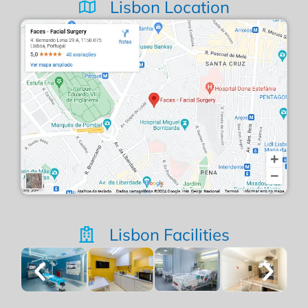
Lisbon Location
Lisbon Facilities