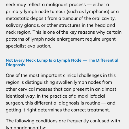
neck may reflect a malignant process — either a
primary lymph node tumour (such as lymphoma) or a
metastatic deposit from a tumour of the oral cavity,
salivary glands, or other structures in the head and
neck region. This is one of the key reasons why certain
patterns of lymph node enlargement require urgent
specialist evaluation.
Not Every Neck Lump Is a Lymph Node — The Differential
Diagnosis
One of the most important clinical challenges in this
region is distinguishing swollen lymph nodes from
other cervical masses that can present in an almost
identical way. In the practice of a maxillofacial
surgeon, this differential diagnosis is routine — and
getting it right determines the correct treatment.
The following conditions are frequently confused with
lymphadenopathy: