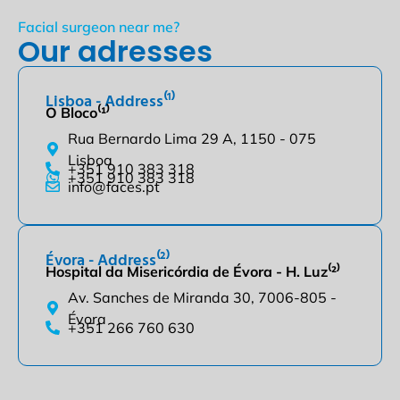
Facial surgeon near me?
Our adresses
Lisboa - Address⁽¹⁾
O Bloco⁽¹⁾
Rua Bernardo Lima 29 A, 1150 - 075
Lisboa
+351 910 383 318
+351 910 383 318
info@faces.pt
Évora - Address⁽²⁾
Hospital da Misericórdia de Évora - H. Luz⁽²⁾
Av. Sanches de Miranda 30, 7006-805 -
Évora
+351 266 760 630