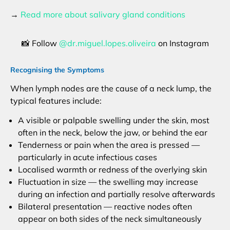
→
Read more about salivary gland conditions
📸 Follow
@dr.miguel.lopes.oliveira
on Instagram
Recognising the Symptoms
When lymph nodes are the cause of a neck lump, the
typical features include:
A visible or palpable swelling under the skin, most
often in the neck, below the jaw, or behind the ear
Tenderness or pain when the area is pressed —
particularly in acute infectious cases
Localised warmth or redness of the overlying skin
Fluctuation in size — the swelling may increase
during an infection and partially resolve afterwards
Bilateral presentation — reactive nodes often
appear on both sides of the neck simultaneously