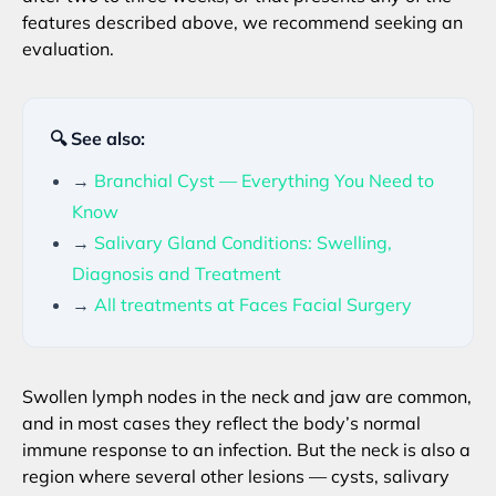
features described above, we recommend seeking an
evaluation.
🔍 See also:
→
Branchial Cyst — Everything You Need to
Know
→
Salivary Gland Conditions: Swelling,
Diagnosis and Treatment
→
All treatments at Faces Facial Surgery
Swollen lymph nodes in the neck and jaw are common,
and in most cases they reflect the body’s normal
immune response to an infection. But the neck is also a
region where several other lesions — cysts, salivary