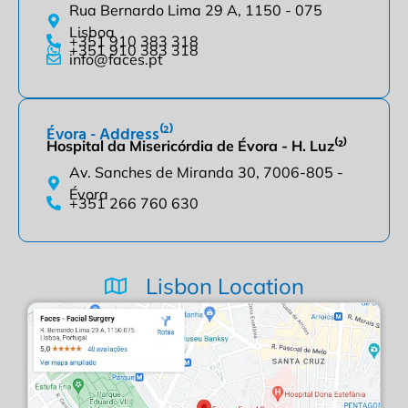
Rua Bernardo Lima 29 A, 1150 - 075
Lisboa
+351 910 383 318
+351 910 383 318
info@faces.pt
Évora - Address⁽²⁾
Hospital da Misericórdia de Évora - H. Luz⁽²⁾
Av. Sanches de Miranda 30, 7006-805 -
Évora
+351 266 760 630
Lisbon Location