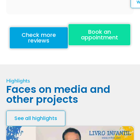
Book an
Check more
appointment
reviews
Highlights
Faces on media and
other projects
See all highlights