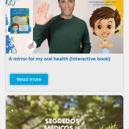
A mirror for my oral health (interactive book)
Read more