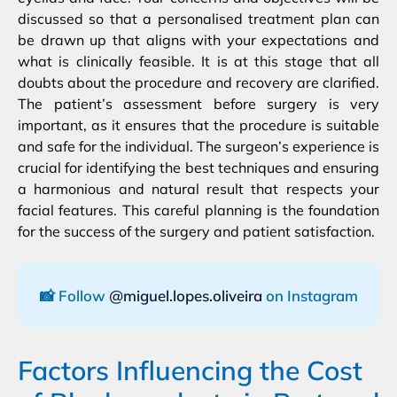
discussed so that a personalised treatment plan can
be drawn up that aligns with your expectations and
what is clinically feasible. It is at this stage that all
doubts about the procedure and recovery are clarified.
The patient’s assessment before surgery is very
important, as it ensures that the procedure is suitable
and safe for the individual. The surgeon’s experience is
crucial for identifying the best techniques and ensuring
a harmonious and natural result that respects your
facial features. This careful planning is the foundation
for the success of the surgery and patient satisfaction.
📸 Follow
@miguel.lopes.oliveira
on Instagram
Factors Influencing the Cost