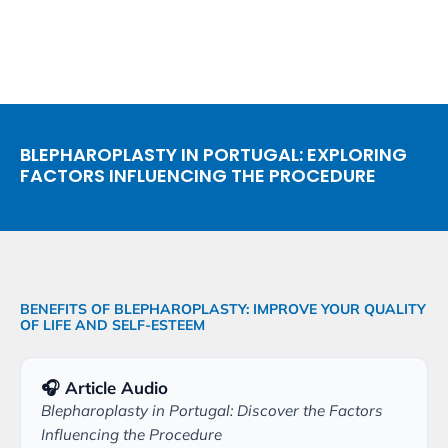
BLEPHAROPLASTY IN PORTUGAL: EXPLORING
FACTORS INFLUENCING THE PROCEDURE
BENEFITS OF BLEPHAROPLASTY: IMPROVE YOUR QUALITY
OF LIFE AND SELF-ESTEEM
🎧 Article Audio
Blepharoplasty in Portugal: Discover the Factors
Influencing the Procedure