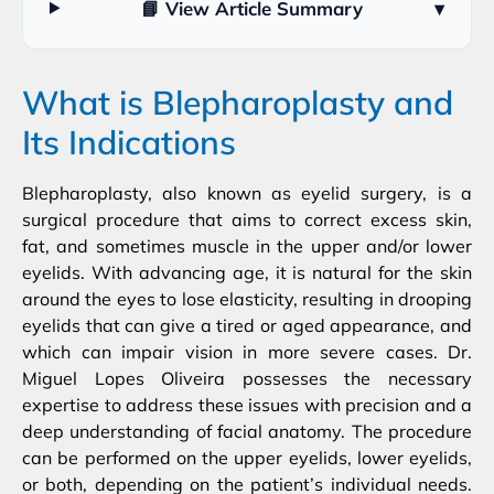
📘 View Article Summary
▾
What is Blepharoplasty and
Its Indications
Blepharoplasty, also known as eyelid surgery, is a
surgical procedure that aims to correct excess skin,
fat, and sometimes muscle in the upper and/or lower
eyelids. With advancing age, it is natural for the skin
around the eyes to lose elasticity, resulting in drooping
eyelids that can give a tired or aged appearance, and
which can impair vision in more severe cases. Dr.
Miguel Lopes Oliveira possesses the necessary
expertise to address these issues with precision and a
deep understanding of facial anatomy. The procedure
can be performed on the upper eyelids, lower eyelids,
or both, depending on the patient’s individual needs.