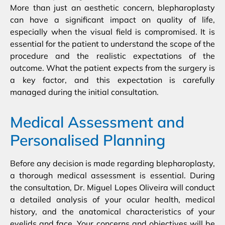
More than just an aesthetic concern, blepharoplasty
can have a significant impact on quality of life,
especially when the visual field is compromised. It is
essential for the patient to understand the scope of the
procedure and the realistic expectations of the
outcome. What the patient expects from the surgery is
a key factor, and this expectation is carefully
managed during the initial consultation.
Medical Assessment and
Personalised Planning
Before any decision is made regarding blepharoplasty,
a thorough medical assessment is essential. During
the consultation, Dr. Miguel Lopes Oliveira will conduct
a detailed analysis of your ocular health, medical
history, and the anatomical characteristics of your
eyelids and face. Your concerns and objectives will be