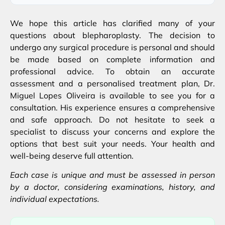
We hope this article has clarified many of your
questions about blepharoplasty. The decision to
undergo any surgical procedure is personal and should
be made based on complete information and
professional advice. To obtain an accurate
assessment and a personalised treatment plan, Dr.
Miguel Lopes Oliveira is available to see you for a
consultation. His experience ensures a comprehensive
and safe approach. Do not hesitate to seek a
specialist to discuss your concerns and explore the
options that best suit your needs. Your health and
well-being deserve full attention.
Each case is unique and must be assessed in person
by a doctor, considering examinations, history, and
individual expectations.