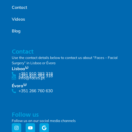
Contact
Videos
Blog
Contact
Use the contact details below to contact us about “Faces – Facial
Surgery” in Lisboa or Évora
Lisboa⁽¹⁾
+351 910 383 318
+351 910 383 318
info@faces.pt
Évora⁽²⁾
+351 266 760 630
Follow us
Follow us on our social media channels