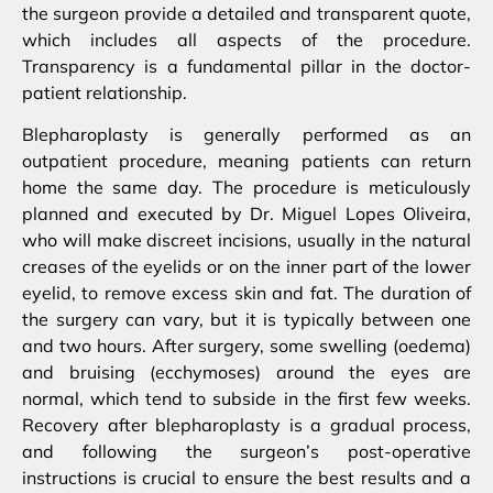
the surgeon provide a detailed and transparent quote,
which includes all aspects of the procedure.
Transparency is a fundamental pillar in the doctor-
patient relationship.
Blepharoplasty is generally performed as an
outpatient procedure, meaning patients can return
home the same day. The procedure is meticulously
planned and executed by Dr. Miguel Lopes Oliveira,
who will make discreet incisions, usually in the natural
creases of the eyelids or on the inner part of the lower
eyelid, to remove excess skin and fat. The duration of
the surgery can vary, but it is typically between one
and two hours. After surgery, some swelling (oedema)
and bruising (ecchymoses) around the eyes are
normal, which tend to subside in the first few weeks.
Recovery after blepharoplasty is a gradual process,
and following the surgeon’s post-operative
instructions is crucial to ensure the best results and a