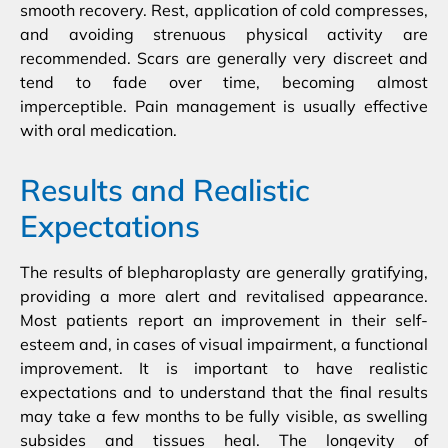
smooth recovery. Rest, application of cold compresses,
and avoiding strenuous physical activity are
recommended. Scars are generally very discreet and
tend to fade over time, becoming almost
imperceptible. Pain management is usually effective
with oral medication.
Results and Realistic
Expectations
The results of blepharoplasty are generally gratifying,
providing a more alert and revitalised appearance.
Most patients report an improvement in their self-
esteem and, in cases of visual impairment, a functional
improvement. It is important to have realistic
expectations and to understand that the final results
may take a few months to be fully visible, as swelling
subsides and tissues heal. The longevity of