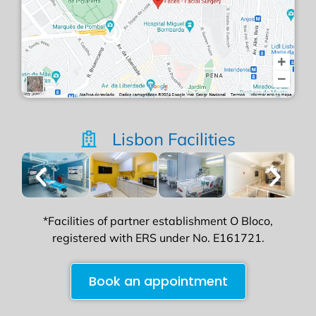
Lisbon Facilities
*Facilities of partner establishment O Bloco,
registered with ERS under No. E161721.
Book an appointment