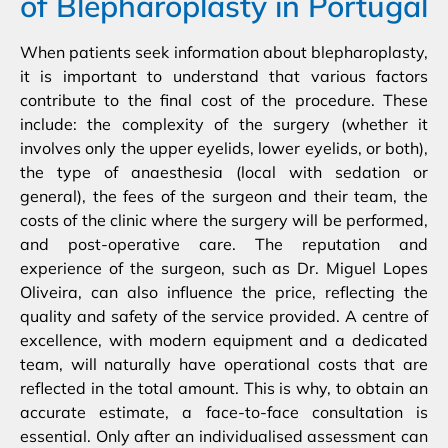
of Blepharoplasty in Portugal
When patients seek information about blepharoplasty,
it is important to understand that various factors
contribute to the final cost of the procedure. These
include: the complexity of the surgery (whether it
involves only the upper eyelids, lower eyelids, or both),
the type of anaesthesia (local with sedation or
general), the fees of the surgeon and their team, the
costs of the clinic where the surgery will be performed,
and post-operative care. The reputation and
experience of the surgeon, such as Dr. Miguel Lopes
Oliveira, can also influence the price, reflecting the
quality and safety of the service provided. A centre of
excellence, with modern equipment and a dedicated
team, will naturally have operational costs that are
reflected in the total amount. This is why, to obtain an
accurate estimate, a face-to-face consultation is
essential. Only after an individualised assessment can