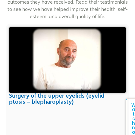
outcomes they have received. Read their testimonials
to see how we have helped improve their health, self-
esteem, and overall quality of life.
Surgery of the upper eyelids (eyelid
ptosis – blepharoplasty)
t
c
h
n
o