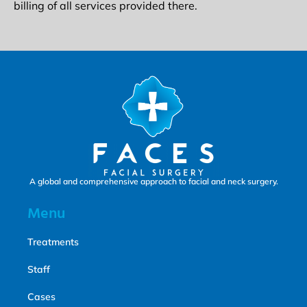
billing of all services provided there.
A global and comprehensive approach to facial and neck surgery.
Menu
Treatments
Staff
Cases