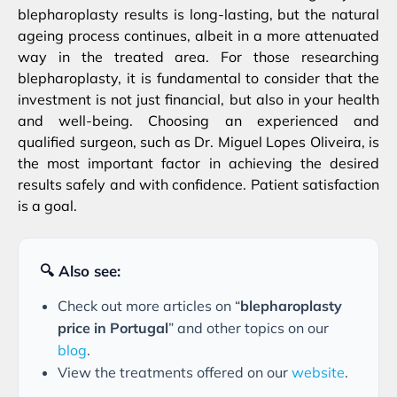
blepharoplasty results is long-lasting, but the natural
ageing process continues, albeit in a more attenuated
way in the treated area. For those researching
blepharoplasty, it is fundamental to consider that the
investment is not just financial, but also in your health
and well-being. Choosing an experienced and
qualified surgeon, such as Dr. Miguel Lopes Oliveira, is
the most important factor in achieving the desired
results safely and with confidence. Patient satisfaction
is a goal.
🔍 Also see:
Check out more articles on “
blepharoplasty
price in Portugal
” and other topics on our
blog
.
View the treatments offered on our
website
.