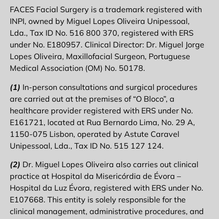
FACES Facial Surgery is a trademark registered with
INPI, owned by Miguel Lopes Oliveira Unipessoal,
Lda., Tax ID No. 516 800 370, registered with ERS
under No. E180957. Clinical Director: Dr. Miguel Jorge
Lopes Oliveira, Maxillofacial Surgeon, Portuguese
Medical Association (OM) No. 50178.
(1)
In-person consultations and surgical procedures
are carried out at the premises of “O Bloco”, a
healthcare provider registered with ERS under No.
E161721, located at Rua Bernardo Lima, No. 29 A,
1150-075 Lisbon, operated by Astute Caravel
Unipessoal, Lda., Tax ID No. 515 127 124.
(2)
Dr. Miguel Lopes Oliveira also carries out clinical
practice at Hospital da Misericórdia de Évora –
Hospital da Luz Évora, registered with ERS under No.
E107668. This entity is solely responsible for the
clinical management, administrative procedures, and