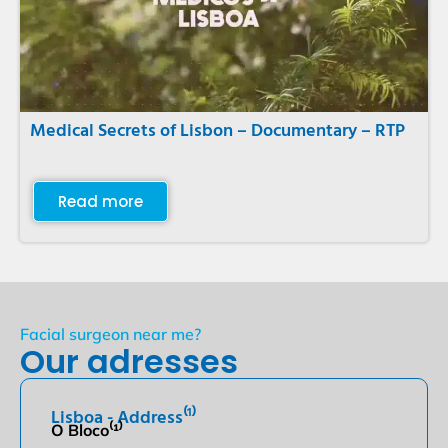
Medical Secrets of Lisbon – Documentary – RTP
Read more
Facial surgeon near me?
Our adresses
Lisboa - Address⁽¹⁾
O Bloco⁽¹⁾