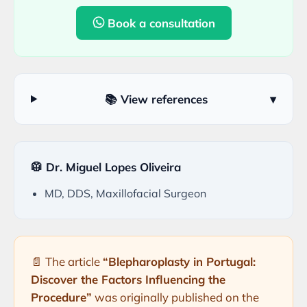
Book a consultation
📚 View references
▾
🥼 Dr. Miguel Lopes Oliveira
MD, DDS, Maxillofacial Surgeon
📄 The article
“Blepharoplasty in Portugal:
Discover the Factors Influencing the
Procedure”
was originally published on the