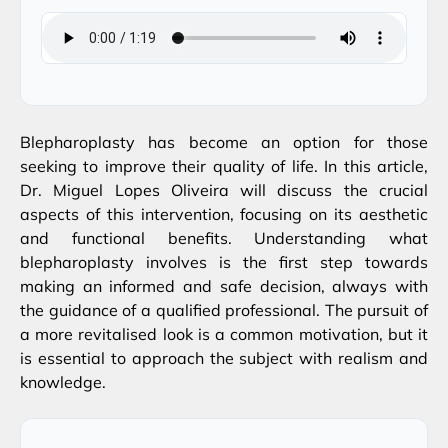
Blepharoplasty has become an option for those
seeking to improve their quality of life. In this article,
Dr. Miguel Lopes Oliveira will discuss the crucial
aspects of this intervention, focusing on its aesthetic
and functional benefits. Understanding what
blepharoplasty involves is the first step towards
making an informed and safe decision, always with
the guidance of a qualified professional. The pursuit of
a more revitalised look is a common motivation, but it
is essential to approach the subject with realism and
knowledge.