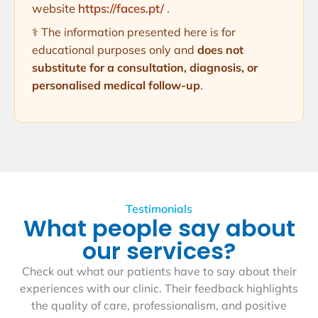
website
https://faces.pt/
.
⚕️ The information presented here is for
educational purposes only and
does not
substitute for a consultation, diagnosis, or
personalised medical follow-up
.
Testimonials
What people say about
our services?
Check out what our patients have to say about their
experiences with our clinic. Their feedback highlights
the quality of care, professionalism, and positive